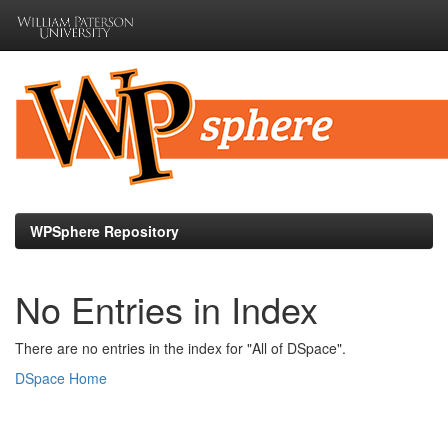
Skip
navigation
WPSphere Repository
No Entries in Index
There are no entries in the index for "All of DSpace".
DSpace Home