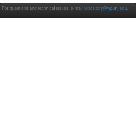
For questions and technical issues, e-mail
repository@wpunj.edu
.