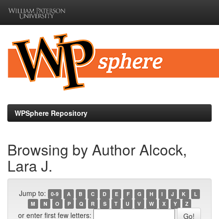
Skip
navigation
WPSphere Repository
Browsing by Author Alcock,
Lara J.
Jump to:
0-9
A
B
C
D
E
F
G
H
I
J
K
L
M
N
O
P
Q
R
S
T
U
V
W
X
Y
Z
or enter first few letters: