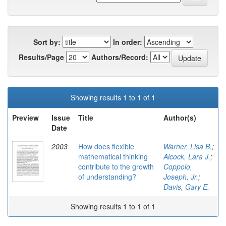
Sort by:
In order:
Results/Page
Authors/Record:
Showing results 1 to 1 of 1
Preview
Issue
Title
Author(s)
Date
2003
How does flexible
Warner, Lisa B.
;
mathematical thinking
Alcock, Lara J.
;
contribute to the growth
Coppolo,
of understanding?
Joseph, Jr.
;
Davis, Gary E.
Showing results 1 to 1 of 1