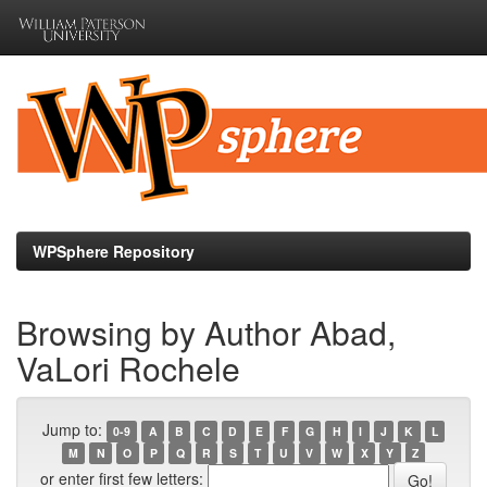
Skip
navigation
WPSphere Repository
Browsing by Author Abad,
VaLori Rochele
Jump to:
0-9
A
B
C
D
E
F
G
H
I
J
K
L
M
N
O
P
Q
R
S
T
U
V
W
X
Y
Z
or enter first few letters: