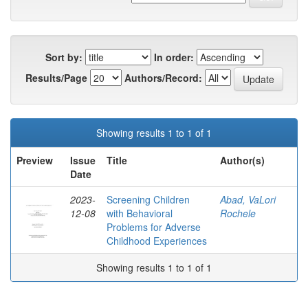
Sort by:
In order:
Results/Page
Authors/Record:
Showing results 1 to 1 of 1
Preview
Issue
Title
Author(s)
Date
2023-
Screening Children
Abad, VaLori
12-08
with Behavioral
Rochele
Problems for Adverse
Childhood Experiences
Showing results 1 to 1 of 1