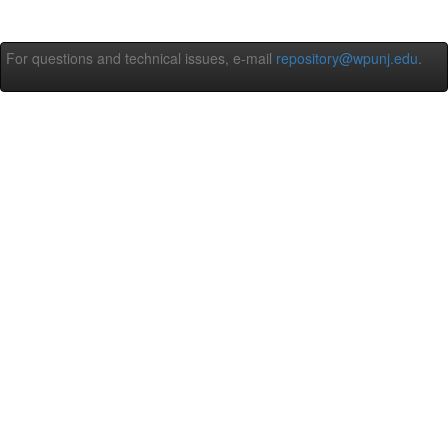
For questions and technical issues, e-mail
repository@wpunj.edu
.