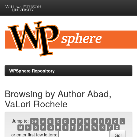
Skip
navigation
WPSphere Repository
Browsing by Author Abad,
VaLori Rochele
Jump to:
0-9
A
B
C
D
E
F
G
H
I
J
K
L
M
N
O
P
Q
R
S
T
U
V
W
X
Y
Z
or enter first few letters: