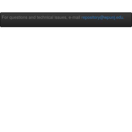
For questions and technical issues, e-mail
repository@wpunj.edu
.