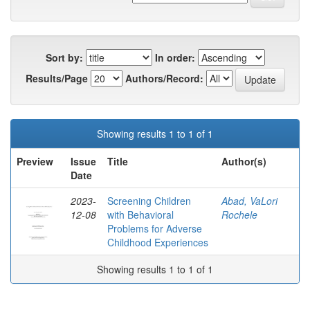
Sort by:
In order:
Results/Page
Authors/Record:
Showing results 1 to 1 of 1
Preview
Issue
Title
Author(s)
Date
2023-
Screening Children
Abad, VaLori
12-08
with Behavioral
Rochele
Problems for Adverse
Childhood Experiences
Showing results 1 to 1 of 1