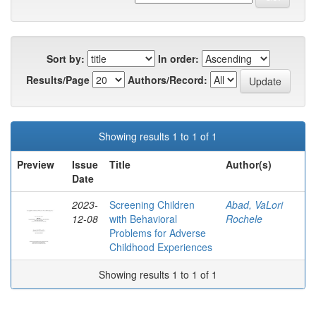
Sort by:
In order:
Results/Page
Authors/Record:
Showing results 1 to 1 of 1
Preview
Issue
Title
Author(s)
Date
2023-
Screening Children
Abad, VaLori
12-08
with Behavioral
Rochele
Problems for Adverse
Childhood Experiences
Showing results 1 to 1 of 1