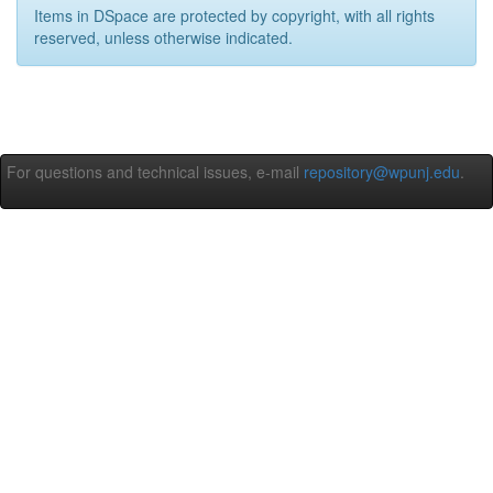
Items in DSpace are protected by copyright, with all rights
reserved, unless otherwise indicated.
For questions and technical issues, e-mail
repository@wpunj.edu
.