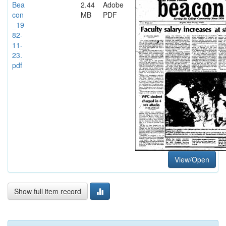
Bea
2.44
Adobe
con
MB
PDF
_19
82-
11-
23.
pdf
View/Open
Show full item record