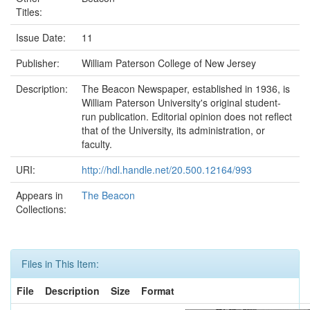
Titles:
Issue Date:
11
Publisher:
William Paterson College of New Jersey
Description:
The Beacon Newspaper, established in 1936, is
William Paterson University's original student-
run publication. Editorial opinion does not reflect
that of the University, its administration, or
faculty.
URI:
http://hdl.handle.net/20.500.12164/993
Appears in
The Beacon
Collections:
Files in This Item:
File
Description
Size
Format