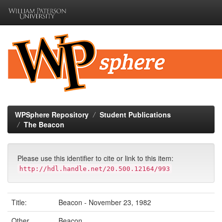
Skip
navigation
WPSphere Repository
Student Publications
The Beacon
Please use this identifier to cite or link to this item:
http://hdl.handle.net/20.500.12164/993
Title:
Beacon - November 23, 1982
Other
Beacon