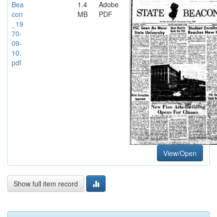
Bea
1.4
Adobe
con
MB
PDF
_19
70-
09-
10.
pdf
View/Open
Show full item record