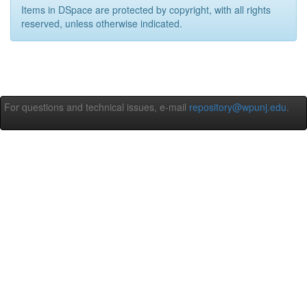
Items in DSpace are protected by copyright, with all rights
reserved, unless otherwise indicated.
For questions and technical issues, e-mail
repository@wpunj.edu
.