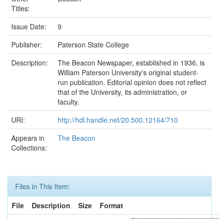
Titles:
Issue Date:
9
Publisher:
Paterson State College
Description:
The Beacon Newspaper, established in 1936, is
William Paterson University's original student-
run publication. Editorial opinion does not reflect
that of the University, its administration, or
faculty.
URI:
http://hdl.handle.net/20.500.12164/710
Appears in
The Beacon
Collections:
Files in This Item:
File
Description
Size
Format