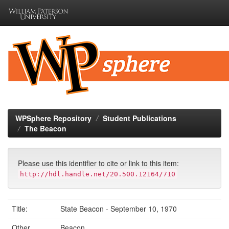
Skip
navigation
WPSphere Repository
Student Publications
The Beacon
Please use this identifier to cite or link to this item:
http://hdl.handle.net/20.500.12164/710
Title:
State Beacon - September 10, 1970
Other
Beacon