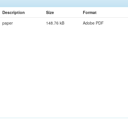
Description
Size
Format
paper
148.76 kB
Adobe PDF