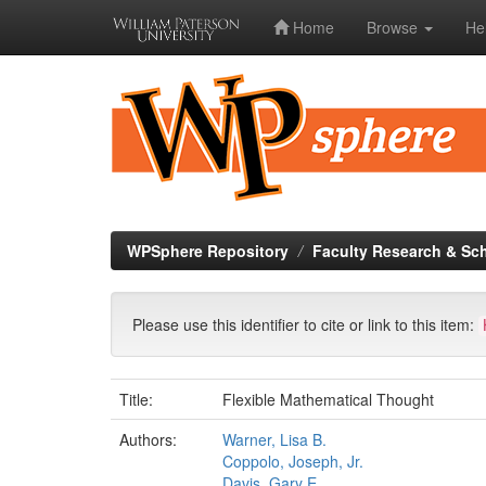
Home
Browse
He
Skip
navigation
WPSphere Repository
Faculty Research & Sc
Please use this identifier to cite or link to this item:
Title:
Flexible Mathematical Thought
Authors:
Warner, Lisa B.
Coppolo, Joseph, Jr.
Davis, Gary E.