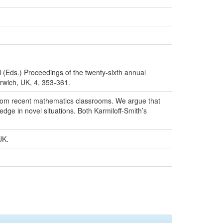
i (Eds.) Proceedings of the twenty-sixth annual
rwich, UK, 4, 353-361.
s from recent mathematics classrooms. We argue that
dge in novel situations. Both Karmiloff-Smith’s
UK.