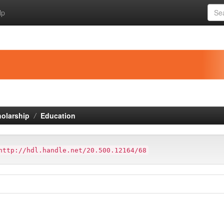
lp
holarship
Education
http://hdl.handle.net/20.500.12164/68