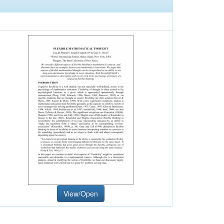
View/Open