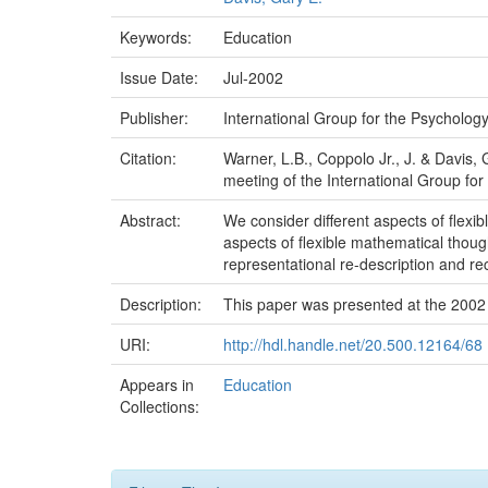
Keywords:
Education
Issue Date:
Jul-2002
Publisher:
International Group for the Psycholog
Citation:
Warner, L.B., Coppolo Jr., J. & Davis,
meeting of the International Group fo
Abstract:
We consider different aspects of flexi
aspects of flexible mathematical thoug
representational re-description and re
Description:
This paper was presented at the 2002
URI:
http://hdl.handle.net/20.500.12164/68
Appears in
Education
Collections: