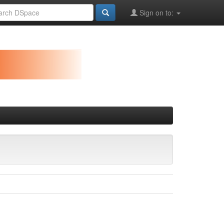
Sign on to: