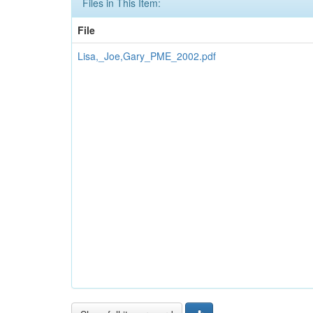
Files in This Item:
File
Lisa,_Joe,Gary_PME_2002.pdf