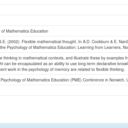
y of Mathematics Education
 G.E. (2002). Flexible mathematical thought. In A.D. Cockburn & E. Nard
r the Psychology of Mathematics Education: Learning from Learners, No
ble thinking in mathematical contexts, and illustrate these by example
ht can be encapsulated as an ability to use long-term declarative knowle
cent work in the psychology of memory are related to flexible thinking.
 Psychology of Mathematics Education (PME) Conference in Norwich, 