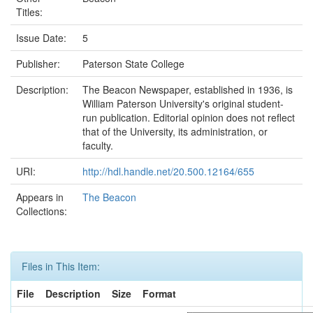
Titles:
Issue Date:
5
Publisher:
Paterson State College
Description:
The Beacon Newspaper, established in 1936, is
William Paterson University's original student-
run publication. Editorial opinion does not reflect
that of the University, its administration, or
faculty.
URI:
http://hdl.handle.net/20.500.12164/655
Appears in
The Beacon
Collections:
Files in This Item:
File
Description
Size
Format