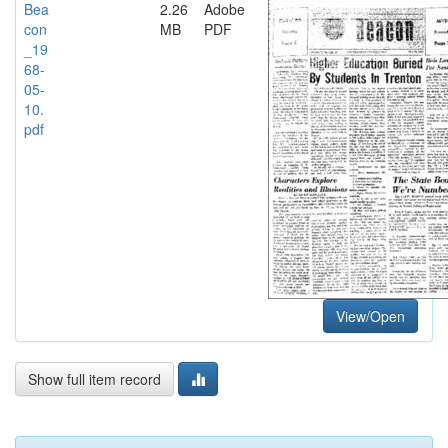
Bea
2.26
Adobe
con
MB
PDF
_19
68-
05-
10.
pdf
View/Open
Show full item record