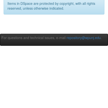
Items in DSpace are protected by copyright, with all rights
reserved, unless otherwise indicated.
For questions and technical issues, e-mail
repository@wpunj.edu
.