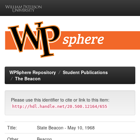
Skip
navigation
WPSphere Repository
Student Publications
The Beacon
Please use this identifier to cite or link to this item:
http://hdl.handle.net/20.500.12164/655
Title:
State Beacon - May 10, 1968
Other
Beacon