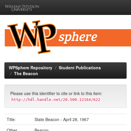
Skip
navigation
WPSphere Repository
Student Publications
The Beacon
Please use this identifier to cite or link to this item:
http://hdl.handle.net/20.500.12164/622
Title:
State Beacon - April 28, 1967
Other
Beacon