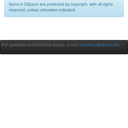
Items in DSpace are protected by copyright, with all rights
reserved, unless otherwise indicated.
For questions and technical issues, e-mail
repository@wpunj.edu
.