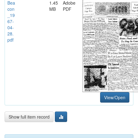
Bea
1.45
Adobe
con
MB
PDF
_19
67-
04-
28.
pdf
View/Open
Show full item record