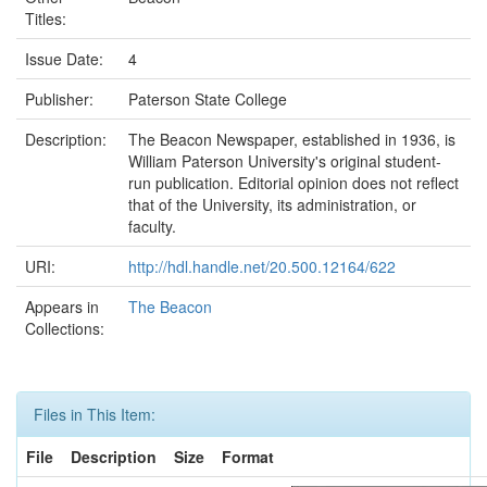
Titles:
Issue Date:
4
Publisher:
Paterson State College
Description:
The Beacon Newspaper, established in 1936, is
William Paterson University's original student-
run publication. Editorial opinion does not reflect
that of the University, its administration, or
faculty.
URI:
http://hdl.handle.net/20.500.12164/622
Appears in
The Beacon
Collections:
Files in This Item:
File
Description
Size
Format