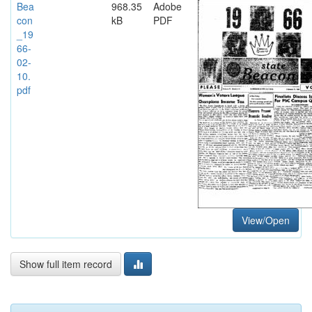
Bea
968.35
Adobe
con
kB
PDF
_19
66-
02-
10.
pdf
View/Open
Show full item record