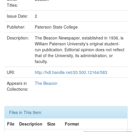
Titles:
Issue Date:
2
Publisher:
Paterson State College
Description:
The Beacon Newspaper, established in 1936, is
William Paterson University's original student-
run publication. Editorial opinion does not reflect
that of the University, its administration, or
faculty.
URI:
http://hdl.handle.net/20.500.12164/583
Appears in
The Beacon
Collections:
Files in This Item:
File
Description
Size
Format