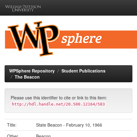
Skip
navigation
WPSphere Repository
Student Publications
The Beacon
Please use this identifier to cite or link to this item:
http://hdl.handle.net/20.500.12164/583
Title:
State Beacon - February 10, 1966
Other
Beacon