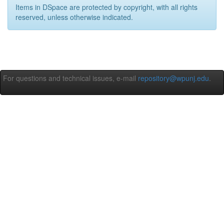
Items in DSpace are protected by copyright, with all rights
reserved, unless otherwise indicated.
For questions and technical issues, e-mail
repository@wpunj.edu
.