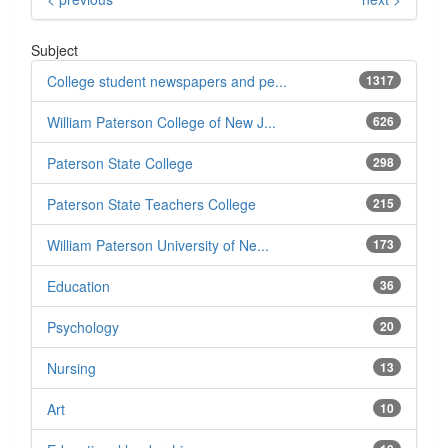
Subject
College student newspapers and pe...
1317
William Paterson College of New J...
626
Paterson State College
298
Paterson State Teachers College
215
William Paterson University of Ne...
173
Education
36
Psychology
20
Nursing
13
Art
10