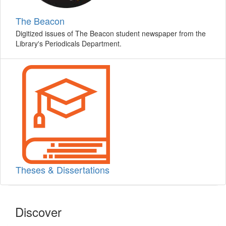
The Beacon
Digitized issues of The Beacon student newspaper from the
Library's Periodicals Department.
Theses & Dissertations
Discover