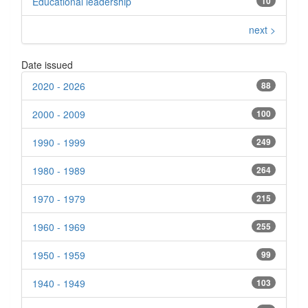
Educational leadership
10
next >
Date issued
2020 - 2026
88
2000 - 2009
100
1990 - 1999
249
1980 - 1989
264
1970 - 1979
215
1960 - 1969
255
1950 - 1959
99
1940 - 1949
103