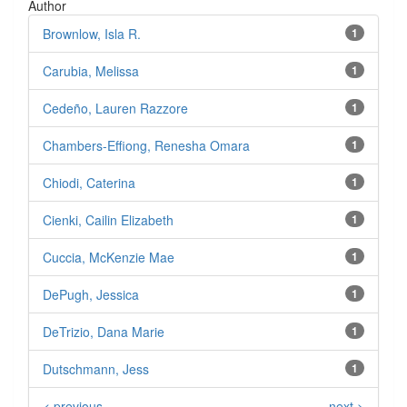
Author
Brownlow, Isla R.
1
Carubia, Melissa
1
Cedeño, Lauren Razzore
1
Chambers-Effiong, Renesha Omara
1
Chiodi, Caterina
1
Cienki, Cailin Elizabeth
1
Cuccia, McKenzie Mae
1
DePugh, Jessica
1
DeTrizio, Dana Marie
1
Dutschmann, Jess
1
< previous
next >