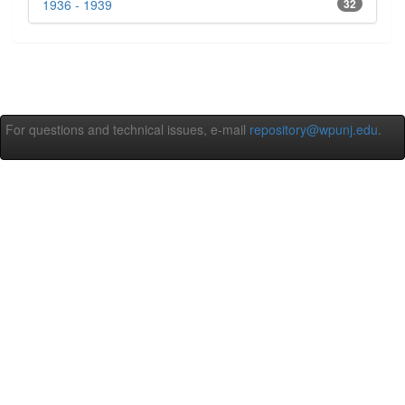
1936 - 1939
32
For questions and technical issues, e-mail
repository@wpunj.edu
.