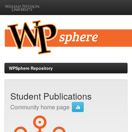
Skip
navigation
WPSphere Repository
Student Publications
Community home page