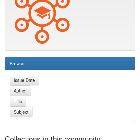
Browse
Collections in this community