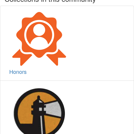
Honors