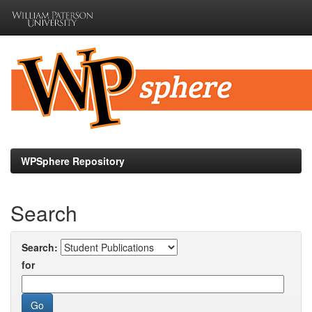
Skip
navigation
WPSphere Repository
Search
Search:
for