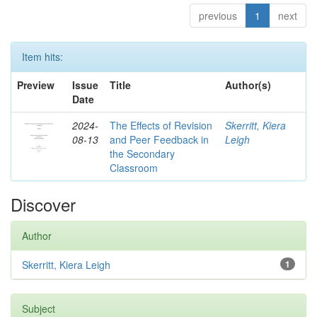
previous
1
next
Item hits:
Preview
Issue
Title
Author(s)
Date
2024-
The Effects of Revision
Skerritt, Kiera
08-13
and Peer Feedback in
Leigh
the Secondary
Classroom
Discover
Author
Skerritt, Kiera Leigh
1
Subject