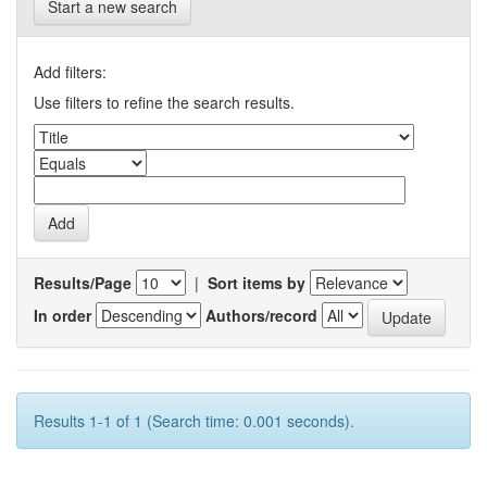
Start a new search
Add filters:
Use filters to refine the search results.
Results/Page
|
Sort items by
In order
Authors/record
Results 1-1 of 1 (Search time: 0.001 seconds).