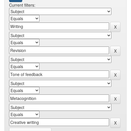
Current filters: