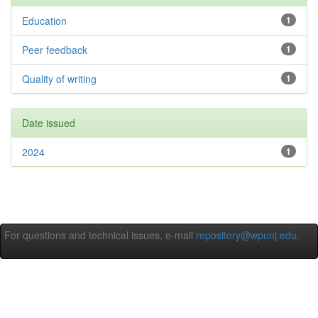
Education
1
Peer feedback
1
Quality of writing
1
Date issued
2024
1
For questions and technical issues, e-mail
repository@wpunj.edu
.