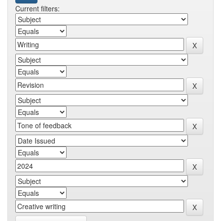
Current filters: