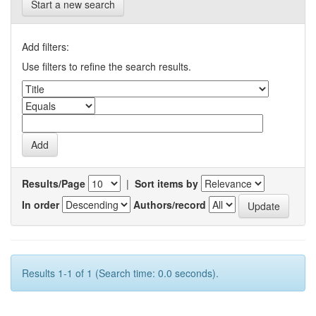
Start a new search
Add filters:
Use filters to refine the search results.
Results/Page
|
Sort items by
In order
Authors/record
Results 1-1 of 1 (Search time: 0.0 seconds).