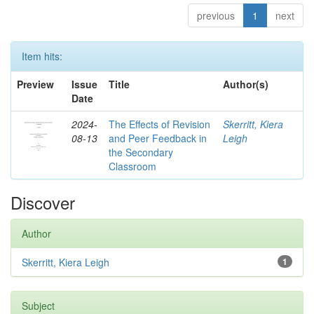
previous
1
next
Item hits:
Preview
Issue
Title
Author(s)
Date
2024-
The Effects of Revision
Skerritt, Kiera
08-13
and Peer Feedback in
Leigh
the Secondary
Classroom
Discover
Author
Skerritt, Kiera Leigh
1
Subject