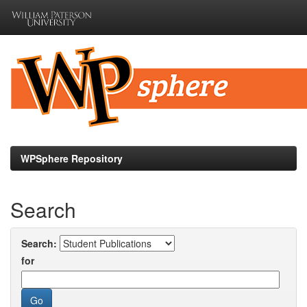
Skip
navigation
WPSphere Repository
Search
Search:
for