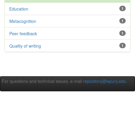
Education
1
Metacognition
1
Peer feedback
1
Quality of writing
1
For questions and technical issues, e-mail
repository@wpunj.edu
.