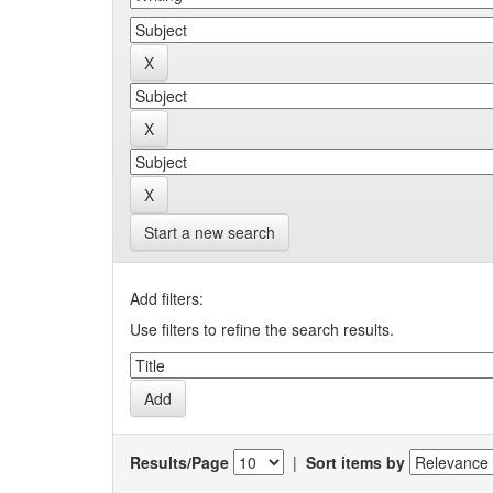
Start a new search
Add filters:
Use filters to refine the search results.
Results/Page
|
Sort items by