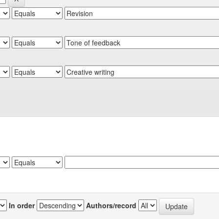
In order
Authors/record