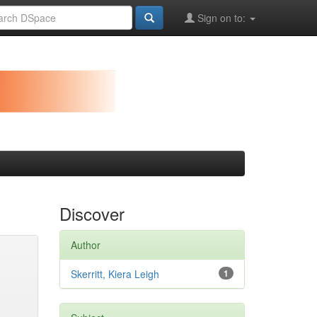
Sign on to:
Discover
Author
Skerritt, Kiera Leigh
1