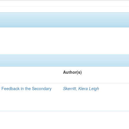
Author(s)
er Feedback in the Secondary
Skerritt, Kiera Leigh