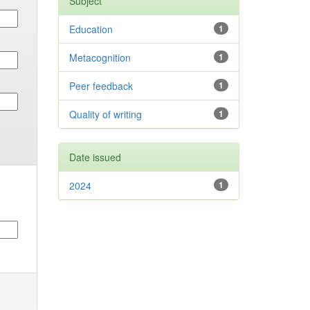
Subject
Education
1
Metacognition
1
Peer feedback
1
Quality of writing
1
Date issued
2024
1