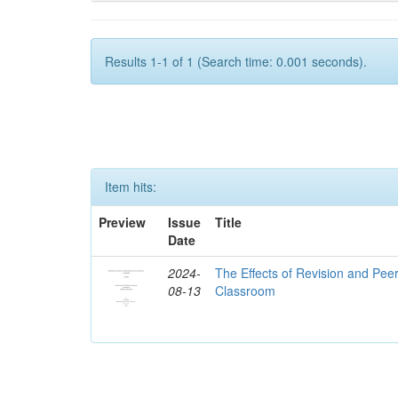
Results 1-1 of 1 (Search time: 0.001 seconds).
Item hits:
Preview
Issue
Title
Date
2024-
The Effects of Revision and Pe
08-13
Classroom