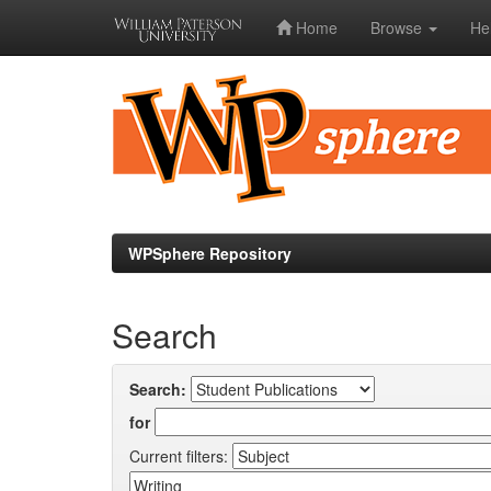
Home
Browse
He
Skip
navigation
WPSphere Repository
Search
Search:
for
Current filters: