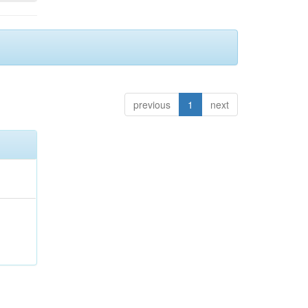
previous
1
next