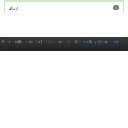
2023
1
For questions and technical issues, e-mail
repository@wpunj.edu
.