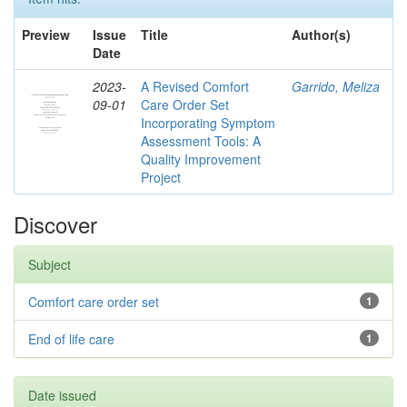
Preview
Issue
Title
Author(s)
Date
2023-
A Revised Comfort
Garrido, Meliza
09-01
Care Order Set
Incorporating Symptom
Assessment Tools: A
Quality Improvement
Project
Discover
Subject
Comfort care order set
1
End of life care
1
Date issued