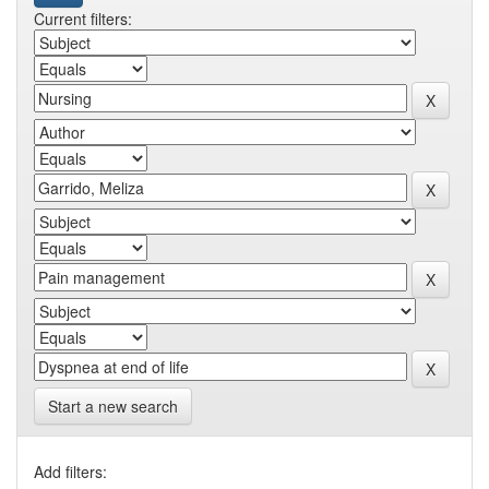
Current filters:
Start a new search
Add filters: