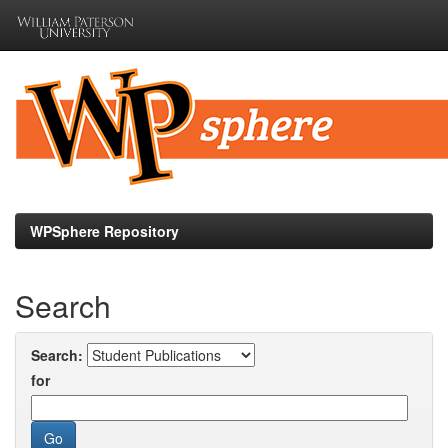
Skip
navigation
WPSphere Repository
Search
Search:
for