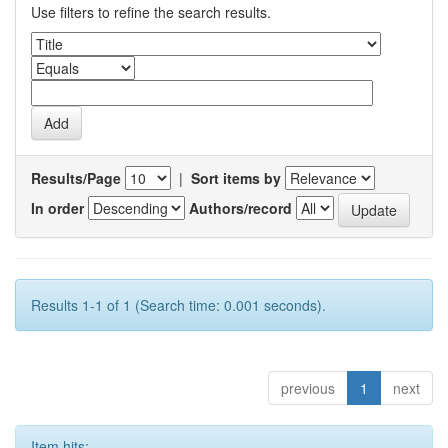
Use filters to refine the search results.
Results/Page
|
Sort items by
In order
Authors/record
Results 1-1 of 1 (Search time: 0.001 seconds).
previous
1
next
Item hits: