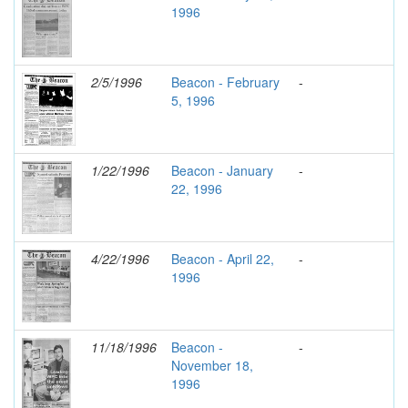
1996
2/5/1996
Beacon - February
-
5, 1996
1/22/1996
Beacon - January
-
22, 1996
4/22/1996
Beacon - April 22,
-
1996
11/18/1996
Beacon -
-
November 18,
1996