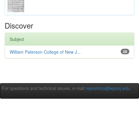
Discover
Subject
William Paterson College of New J...
28
For questions and technical issues, e-mail
repository@wpunj.edu
.