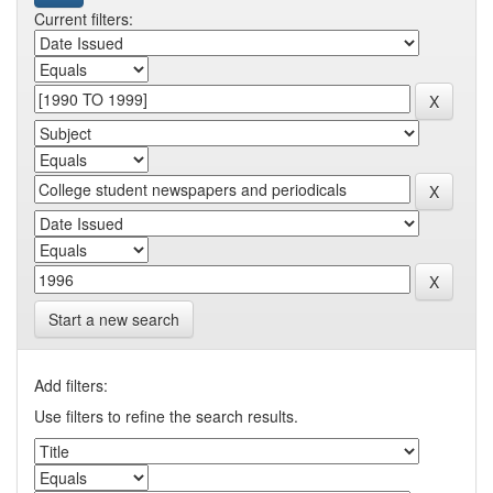
Current filters:
Start a new search
Add filters:
Use filters to refine the search results.