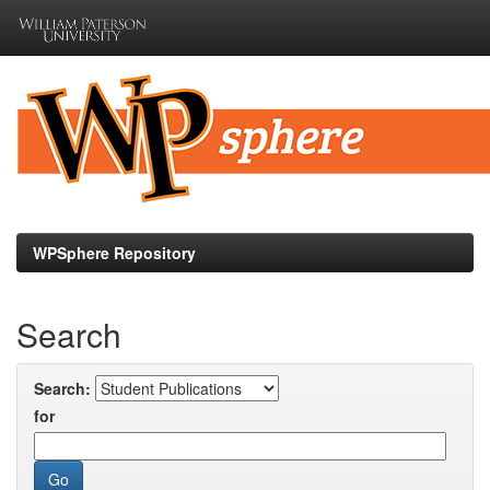
Skip
navigation
WPSphere Repository
Search
Search:
for