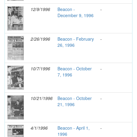
12/9/1996
Beacon -
-
December 9, 1996
2/26/1996
Beacon - February
-
26, 1996
10/7/1996
Beacon - October
-
7, 1996
10/21/1996
Beacon - October
-
21, 1996
4/1/1996
Beacon - April 1,
-
1996