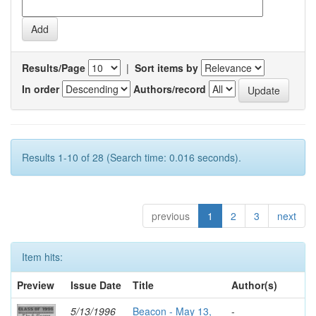
Results/Page
|
Sort items by
In order
Authors/record
Results 1-10 of 28 (Search time: 0.016 seconds).
previous
1
2
3
next
Item hits:
Preview
Issue Date
Title
Author(s)
5/13/1996
Beacon - May 13,
-