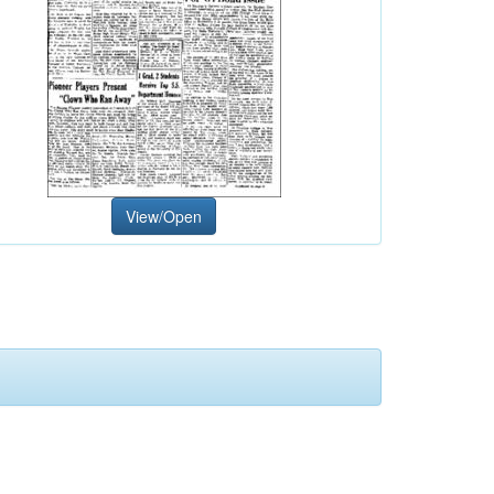
View/Open