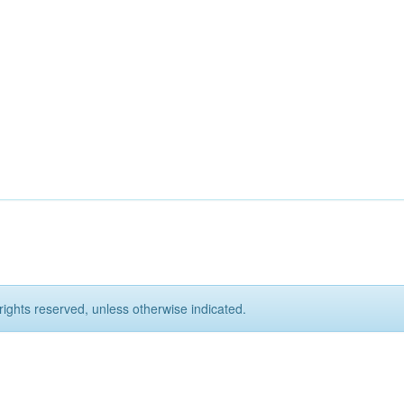
rights reserved, unless otherwise indicated.