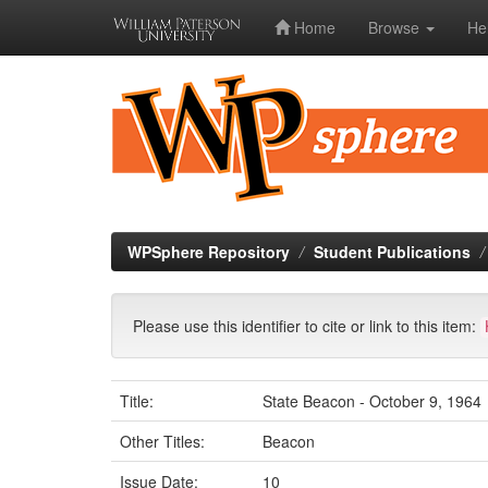
Home
Browse
He
Skip
navigation
WPSphere Repository
Student Publications
Please use this identifier to cite or link to this item:
Title:
State Beacon - October 9, 1964
Other Titles:
Beacon
Issue Date:
10