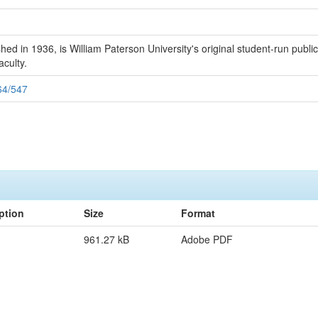
 in 1936, is William Paterson University's original student-run publicat
aculty.
164/547
ption
Size
Format
961.27 kB
Adobe PDF