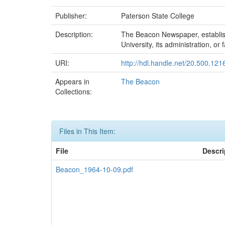
Publisher:
Paterson State College
Description:
The Beacon Newspaper, established
University, its administration, or f
URI:
http://hdl.handle.net/20.500.12
Appears in
The Beacon
Collections:
Files in This Item:
File
Descri
Beacon_1964-10-09.pdf