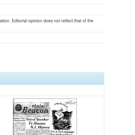
ion. Editorial opinion does not reflect that of the