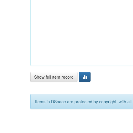
Show full item record
Items in DSpace are protected by copyright, with all 