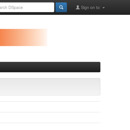
Sign on to: