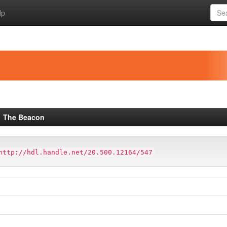
lp
The Beacon
http://hdl.handle.net/20.500.12164/547