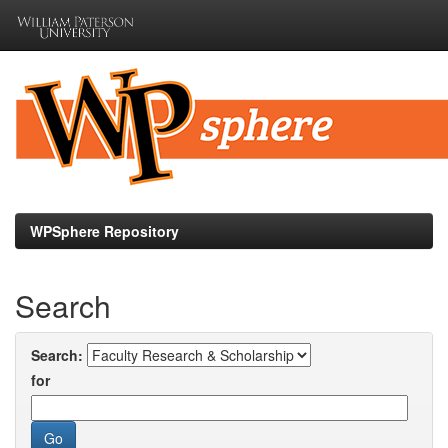
Skip
navigation
WPSphere Repository
Search
Search:
for