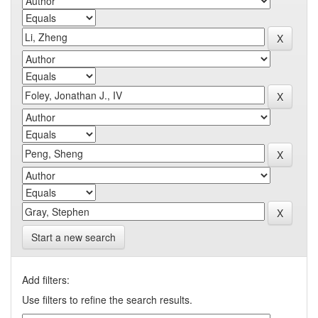
Start a new search
Add filters:
Use filters to refine the search results.