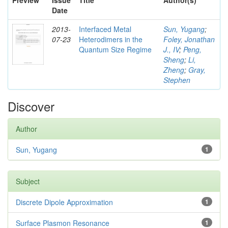
Preview
Issue
Title
Author(s)
Date
2013-
Interfaced Metal
Sun, Yugang
;
07-23
Heterodimers in the
Foley, Jonathan
Quantum Size Regime
J., IV
;
Peng,
Sheng
;
Li,
Zheng
;
Gray,
Stephen
Discover
Author
Sun, Yugang
1
Subject
Discrete Dipole Approximation
1
Surface Plasmon Resonance
1