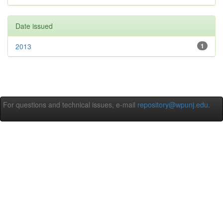
Date issued
2013
1
For questions and technical issues, e-mail
repository@wpunj.edu
.