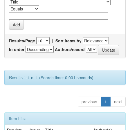
Results/Page
|
Sort items by
In order
Authors/record
Results 1-1 of 1 (Search time: 0.001 seconds).
previous
1
next
Item hits: