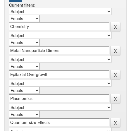
Current filters: