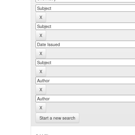
Start a new search