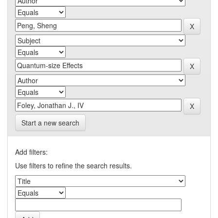
Start a new search
Add filters:
Use filters to refine the search results.