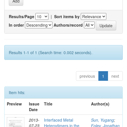
Results/Page
|
Sort items by
In order
Authors/record
Results 1-1 of 1 (Search time: 0.002 seconds).
previous
1
next
Item hits:
Preview
Issue
Title
Author(s)
Date
2013-
Interfaced Metal
Sun, Yugang
;
07-23
Heterodimers in the
Foley, Jonathan