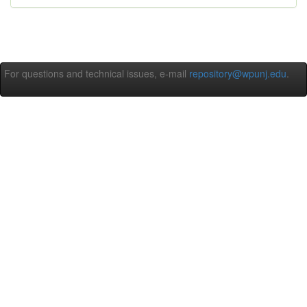
For questions and technical issues, e-mail
repository@wpunj.edu
.