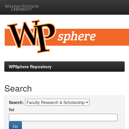
Skip
navigation
WPSphere Repository
Search
Search:
for