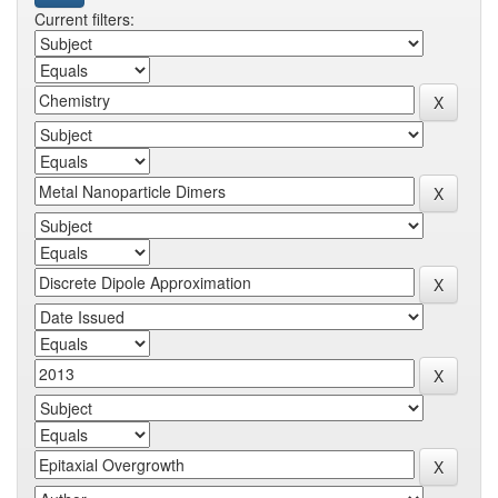
Current filters: