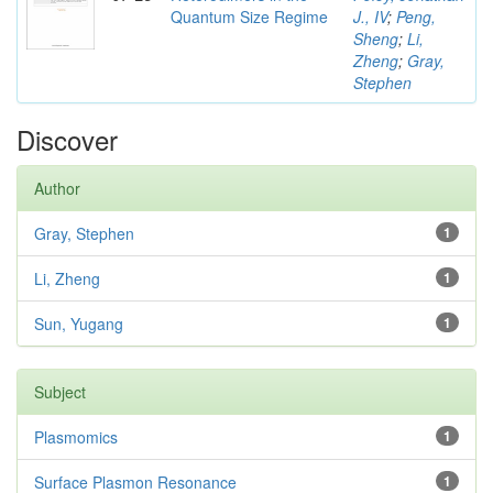
Quantum Size Regime
J., IV
;
Peng,
Sheng
;
Li,
Zheng
;
Gray,
Stephen
Discover
Author
Gray, Stephen
1
Li, Zheng
1
Sun, Yugang
1
Subject
Plasmomics
1
Surface Plasmon Resonance
1