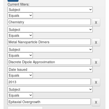
Current filters: