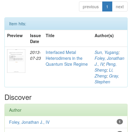
previous
1
next
Item hits:
Preview
Issue
Title
Author(s)
Date
2013-
Interfaced Metal
Sun, Yugang
;
07-23
Heterodimers in the
Foley, Jonathan
Quantum Size Regime
J., IV
;
Peng,
Sheng
;
Li,
Zheng
;
Gray,
Stephen
Discover
Author
Foley, Jonathan J., IV
1