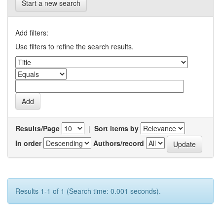
Start a new search
Add filters:
Use filters to refine the search results.
Results/Page
|
Sort items by
In order
Authors/record
Results 1-1 of 1 (Search time: 0.001 seconds).