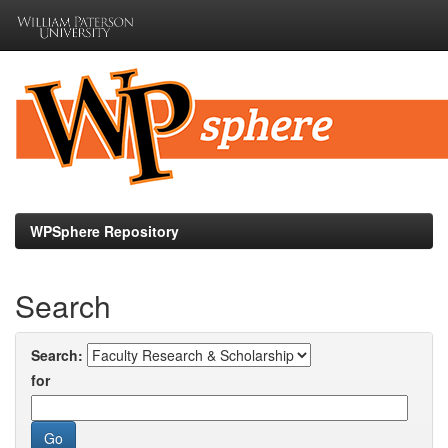
Skip
navigation
WPSphere Repository
Search
Search:
for