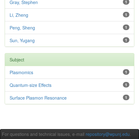
Gray, Stephen
1
Li, Zheng
1
Peng, Sheng
1
Sun, Yugang
1
Subject
Plasmomics
1
Quantum-size Effects
1
Surface Plasmon Resonance
1
For questions and technical issues, e-mail
repository@wpunj.edu
.