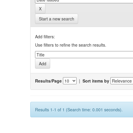
Start a new search
Add filters:
Use filters to refine the search results.
Results/Page
|
Sort items by
Results 1-1 of 1 (Search time: 0.001 seconds).