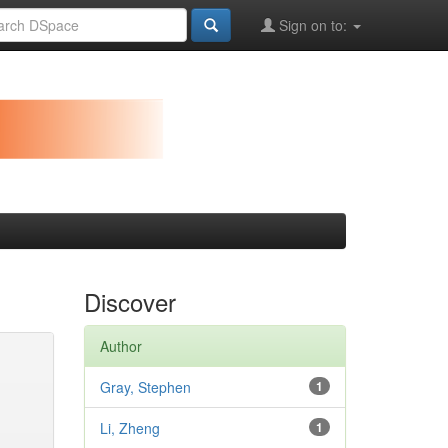
Sign on to:
Discover
Author
Gray, Stephen
1
Li, Zheng
1