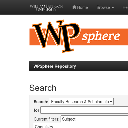
Home
Browse
He
Skip
navigation
WPSphere Repository
Search
Search:
for
Current filters: