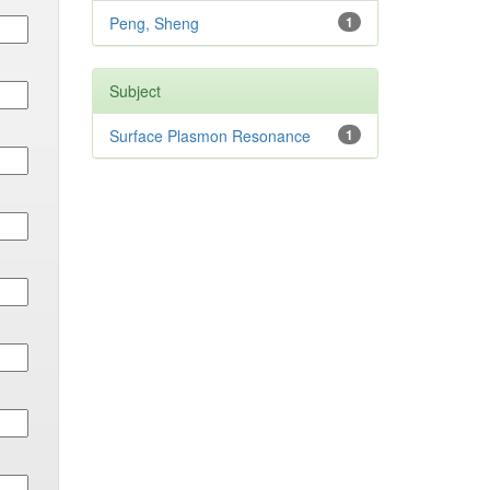
Peng, Sheng
1
Subject
Surface Plasmon Resonance
1