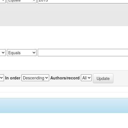
In order
Authors/record