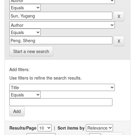
Start a new search
Add filters:
Use filters to refine the search results.
Results/Page
|
Sort items by