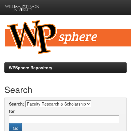
Skip
navigation
WPSphere Repository
Search
Search:
for