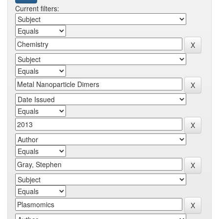
Current filters: