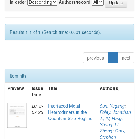
In order
Authors/record
Results 1-1 of 1 (Search time: 0.001 seconds).
previous
1
next
Item hits:
Preview
Issue
Title
Author(s)
Date
2013-
Interfaced Metal
Sun, Yugang
;
07-23
Heterodimers in the
Foley, Jonathan
Quantum Size Regime
J., IV
;
Peng,
Sheng
;
Li,
Zheng
;
Gray,
Stephen