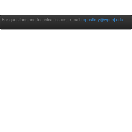
For questions and technical issues, e-mail
repository@wpunj.edu
.