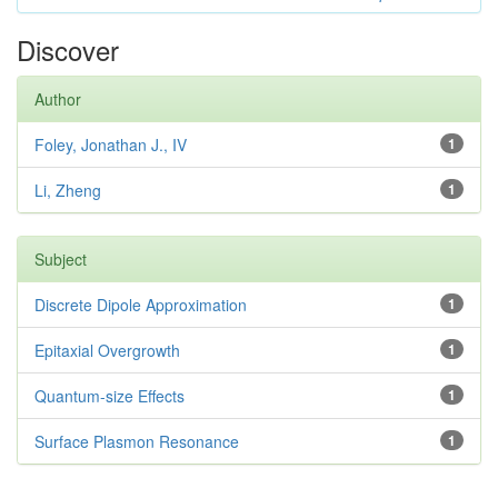
Discover
Author
Foley, Jonathan J., IV
1
Li, Zheng
1
Subject
Discrete Dipole Approximation
1
Epitaxial Overgrowth
1
Quantum-size Effects
1
Surface Plasmon Resonance
1