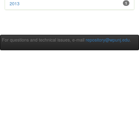
2013
1
For questions and technical issues, e-mail
repository@wpunj.edu
.