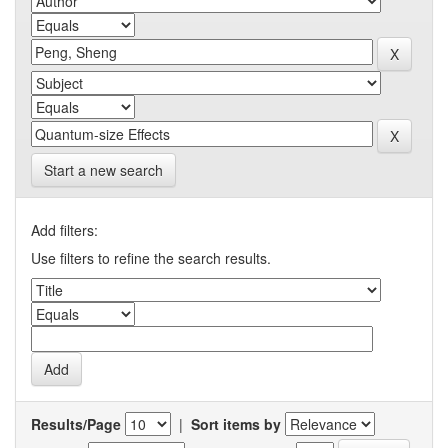
Start a new search
Add filters:
Use filters to refine the search results.
Results/Page
|
Sort items by