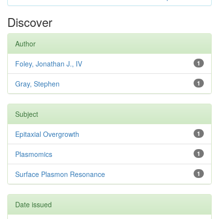
Discover
Author
Foley, Jonathan J., IV
1
Gray, Stephen
1
Subject
Epitaxial Overgrowth
1
Plasmomics
1
Surface Plasmon Resonance
1
Date issued