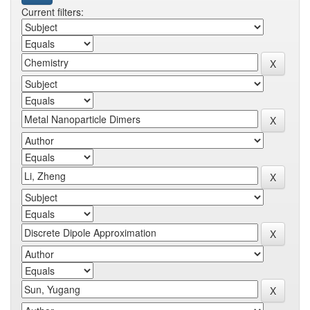
Current filters: