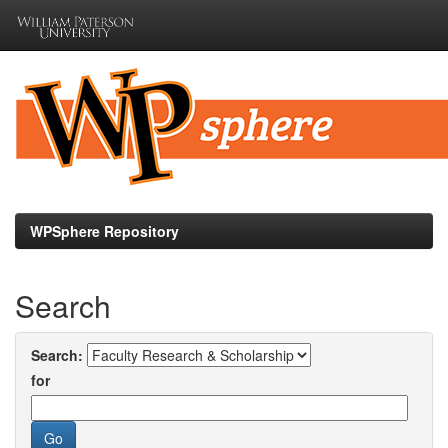
Skip
navigation
WPSphere Repository
Search
Search:
for