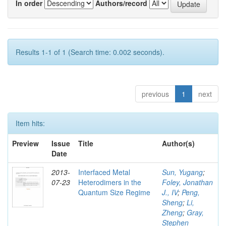
In order
Authors/record
Results 1-1 of 1 (Search time: 0.002 seconds).
previous
1
next
Item hits:
Preview
Issue
Title
Author(s)
Date
2013-
Interfaced Metal
Sun, Yugang
;
07-23
Heterodimers in the
Foley, Jonathan
Quantum Size Regime
J., IV
;
Peng,
Sheng
;
Li,
Zheng
;
Gray,
Stephen