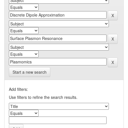
Start a new search
Add filters:
Use filters to refine the search results.