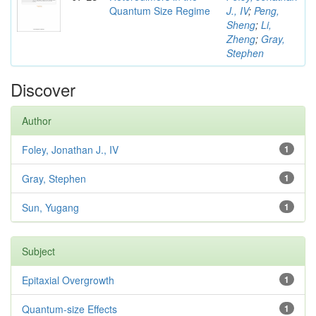
Quantum Size Regime
J., IV
;
Peng,
Sheng
;
Li,
Zheng
;
Gray,
Stephen
Discover
Author
Foley, Jonathan J., IV
1
Gray, Stephen
1
Sun, Yugang
1
Subject
Epitaxial Overgrowth
1
Quantum-size Effects
1