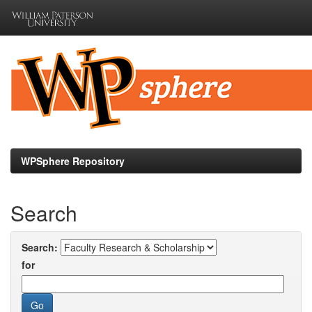
Skip
navigation
WPSphere Repository
Search
Search:
for