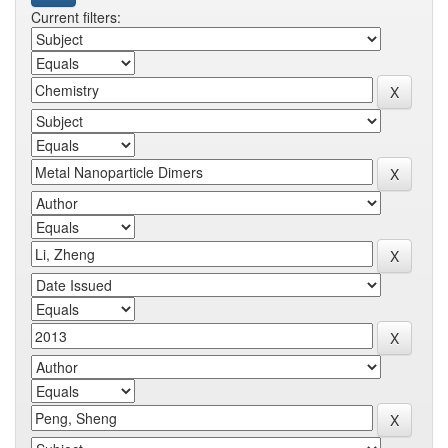
Current filters: