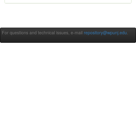
For questions and technical issues, e-mail
repository@wpunj.edu
.