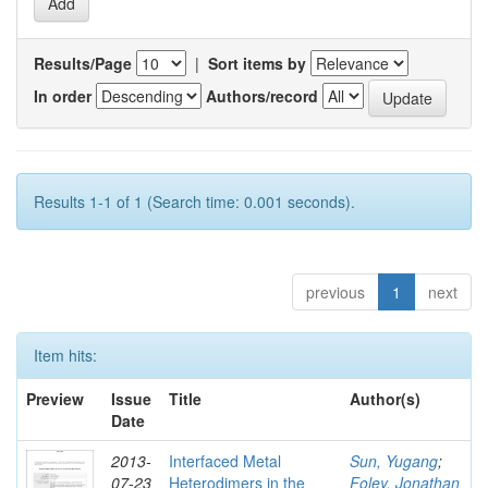
Results/Page
|
Sort items by
In order
Authors/record
Results 1-1 of 1 (Search time: 0.001 seconds).
previous
1
next
Item hits:
Preview
Issue
Title
Author(s)
Date
2013-
Interfaced Metal
Sun, Yugang
;
07-23
Heterodimers in the
Foley, Jonathan