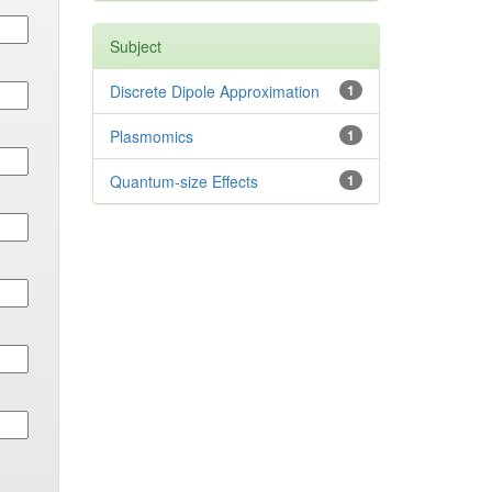
Subject
Discrete Dipole Approximation
1
Plasmomics
1
Quantum-size Effects
1