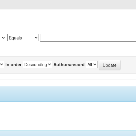
In order
Authors/record