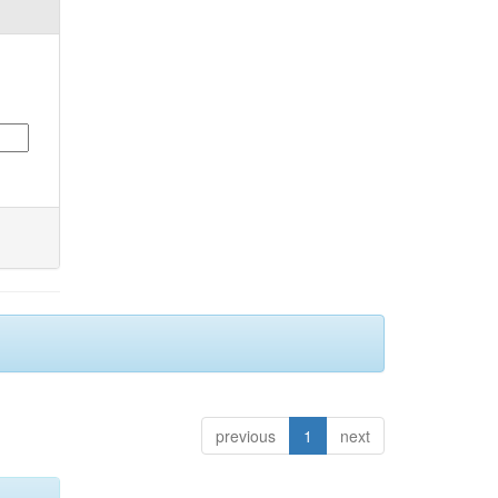
previous
1
next