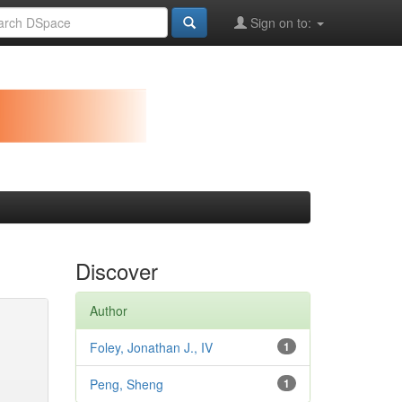
Sign on to:
Discover
Author
Foley, Jonathan J., IV
1
Peng, Sheng
1