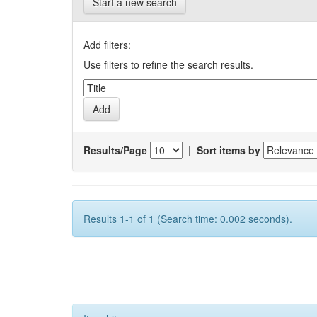
Start a new search
Add filters:
Use filters to refine the search results.
Results/Page
|
Sort items by
Results 1-1 of 1 (Search time: 0.002 seconds).