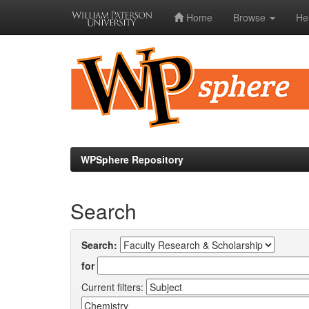
Home
Browse
He
Skip
navigation
WPSphere Repository
Search
Search:
for
Current filters: