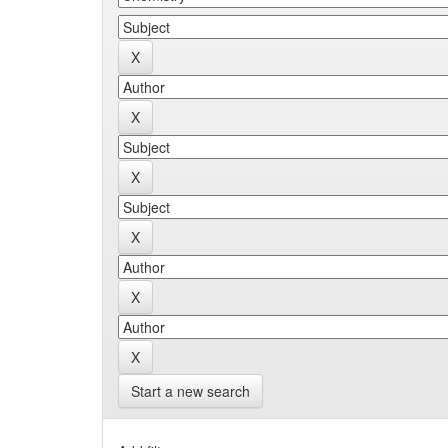
Start a new search