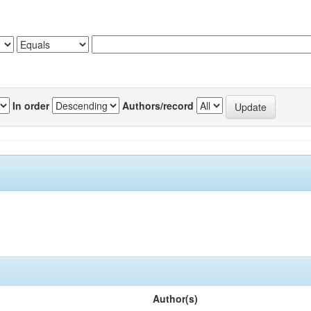
In order
Authors/record
Author(s)