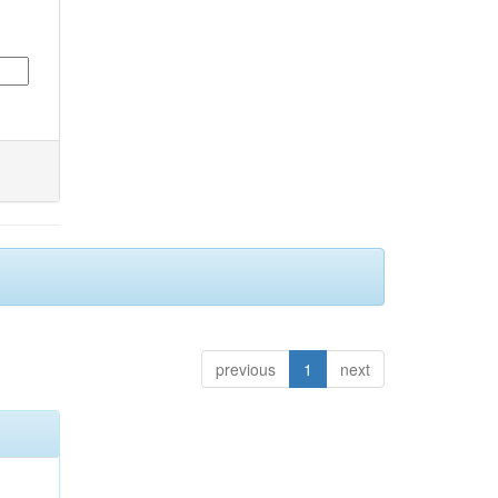
previous
1
next