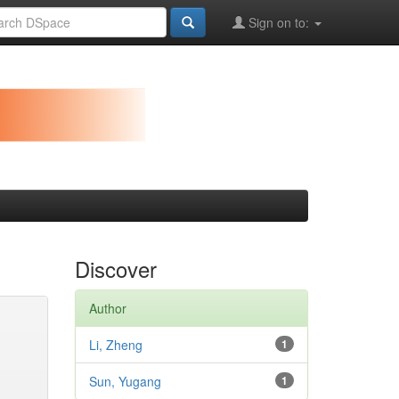
Sign on to:
Discover
Author
Li, Zheng
1
Sun, Yugang
1