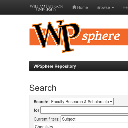
Home
Browse
He
Skip
navigation
WPSphere Repository
Search
Search:
for
Current filters: