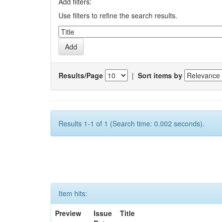
Add filters:
Use filters to refine the search results.
Results/Page
|
Sort items by
Results 1-1 of 1 (Search time: 0.002 seconds).
Item hits:
Preview
Issue
Title