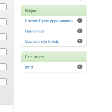
Subject
Discrete Dipole Approximation
1
Plasmomics
1
Quantum-size Effects
1
Date issued
2013
1