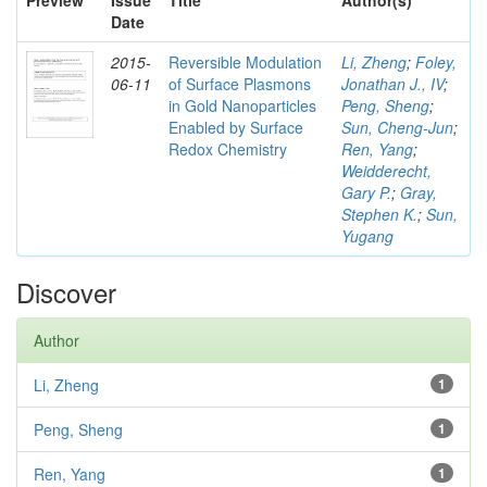
Preview
Issue
Title
Author(s)
Date
2015-
Reversible Modulation
Li, Zheng
;
Foley,
06-11
of Surface Plasmons
Jonathan J., IV
;
in Gold Nanoparticles
Peng, Sheng
;
Enabled by Surface
Sun, Cheng-Jun
;
Redox Chemistry
Ren, Yang
;
Weidderecht,
Gary P.
;
Gray,
Stephen K.
;
Sun,
Yugang
Discover
Author
Li, Zheng
1
Peng, Sheng
1
Ren, Yang
1