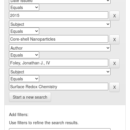
Start a new search
Add filters:
Use filters to refine the search results.