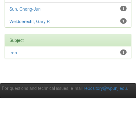
Sun, Cheng-Jun
1
Weidderecht, Gary P.
1
Subject
Iron
1
For questions and technical issues, e-mail
repository@wpunj.edu
.