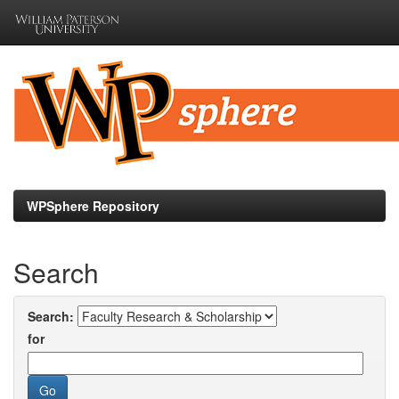
Skip
navigation
WPSphere Repository
Search
Search:
for