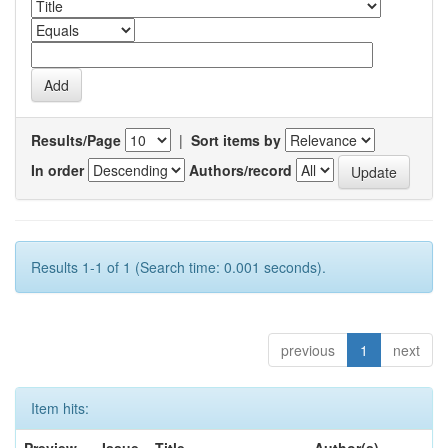
Results/Page
|
Sort items by
In order
Authors/record
Results 1-1 of 1 (Search time: 0.001 seconds).
previous
1
next
Item hits: