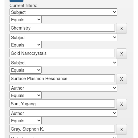
Current filters: