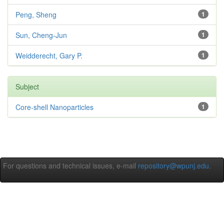
Peng, Sheng
1
Sun, Cheng-Jun
1
Weidderecht, Gary P.
1
Subject
Core-shell Nanoparticles
1
For questions and technical issues, e-mail
repository@wpunj.edu
.