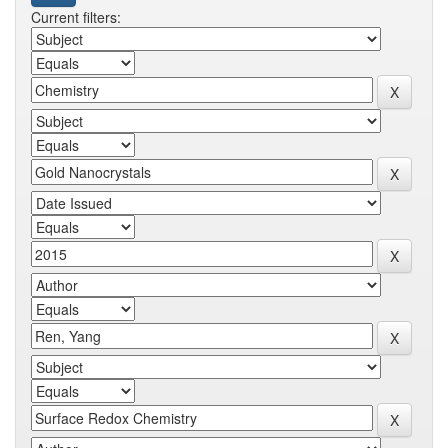
Current filters: