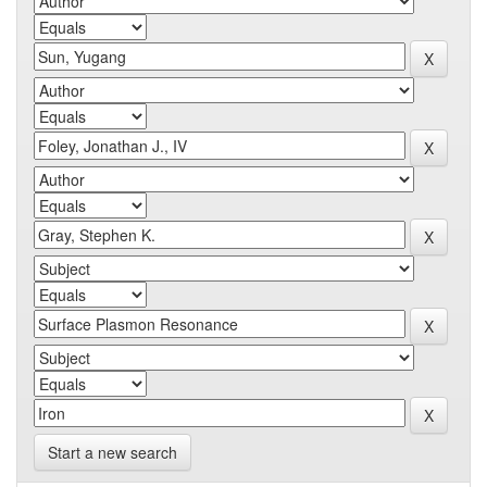
Start a new search