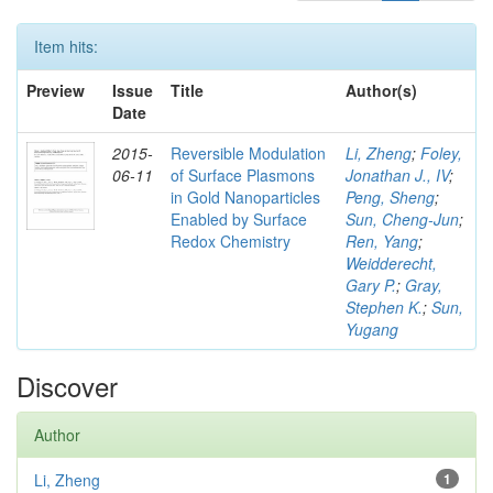
Item hits:
Preview
Issue
Title
Author(s)
Date
2015-
Reversible Modulation
Li, Zheng
;
Foley,
06-11
of Surface Plasmons
Jonathan J., IV
;
in Gold Nanoparticles
Peng, Sheng
;
Enabled by Surface
Sun, Cheng-Jun
;
Redox Chemistry
Ren, Yang
;
Weidderecht,
Gary P.
;
Gray,
Stephen K.
;
Sun,
Yugang
Discover
Author
Li, Zheng
1