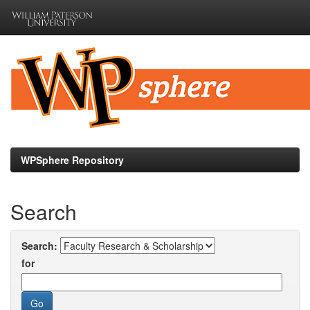
Skip
navigation
WPSphere Repository
Search
Search:
for