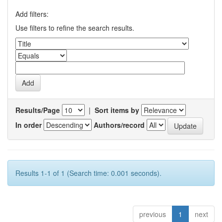
Add filters:
Use filters to refine the search results.
Results/Page
|
Sort items by
In order
Authors/record
Results 1-1 of 1 (Search time: 0.001 seconds).
previous
1
next