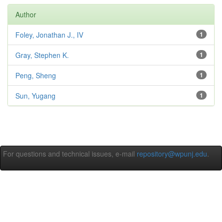
Author
Foley, Jonathan J., IV
1
Gray, Stephen K.
1
Peng, Sheng
1
Sun, Yugang
1
For questions and technical issues, e-mail
repository@wpunj.edu
.