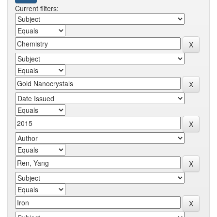
Current filters: