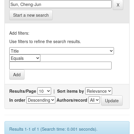
Start a new search
Add filters:
Use filters to refine the search results.
Results/Page
|
Sort items by
In order
Authors/record
Results 1-1 of 1 (Search time: 0.001 seconds).