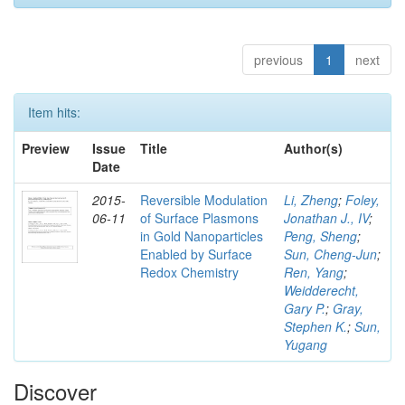
previous
1
next
Item hits:
Preview
Issue
Title
Author(s)
Date
2015-
Reversible Modulation
Li, Zheng
;
Foley,
06-11
of Surface Plasmons
Jonathan J., IV
;
in Gold Nanoparticles
Peng, Sheng
;
Enabled by Surface
Sun, Cheng-Jun
;
Redox Chemistry
Ren, Yang
;
Weidderecht,
Gary P.
;
Gray,
Stephen K.
;
Sun,
Yugang
Discover