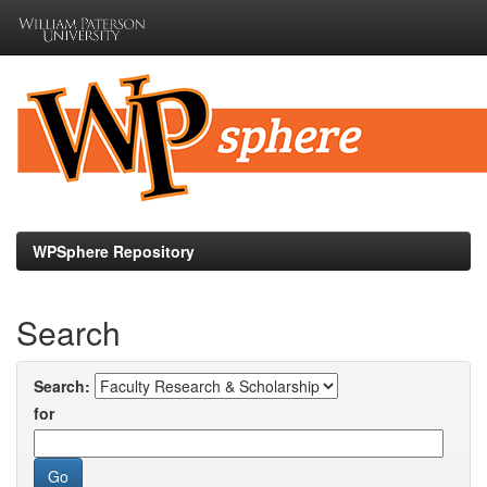
Skip
navigation
WPSphere Repository
Search
Search:
for