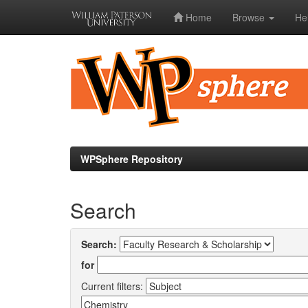
Home
Browse
He
Skip
navigation
WPSphere Repository
Search
Search:
for
Current filters: