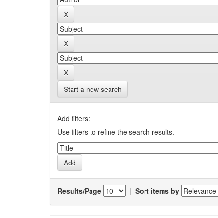
Start a new search
Add filters:
Use filters to refine the search results.
Results/Page
|
Sort items by