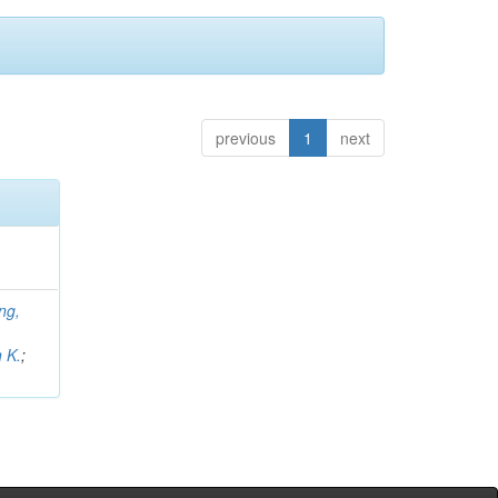
previous
1
next
ng,
;
 K.
;