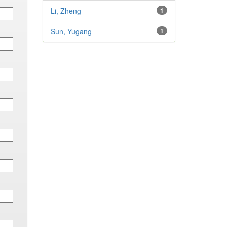
Li, Zheng
1
Sun, Yugang
1