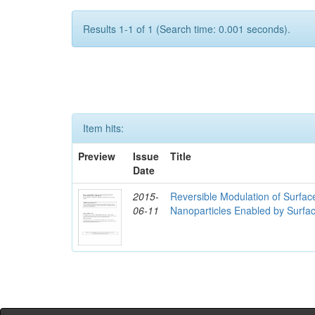
Results 1-1 of 1 (Search time: 0.001 seconds).
Item hits:
Preview
Issue
Title
Date
2015-
Reversible Modulation of Surfac
06-11
Nanoparticles Enabled by Surfa