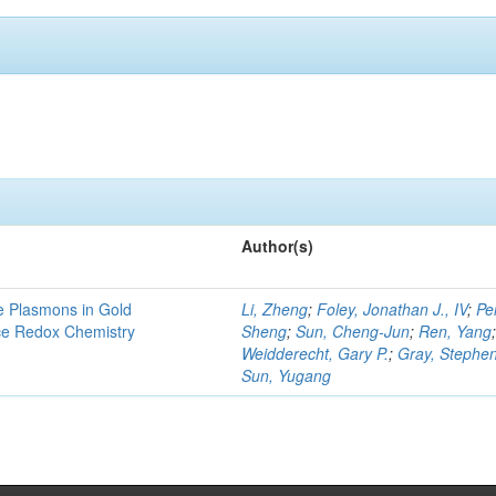
Author(s)
e Plasmons in Gold
Li, Zheng
;
Foley, Jonathan J., IV
;
Pe
ce Redox Chemistry
Sheng
;
Sun, Cheng-Jun
;
Ren, Yang
Weidderecht, Gary P.
;
Gray, Stephen
Sun, Yugang