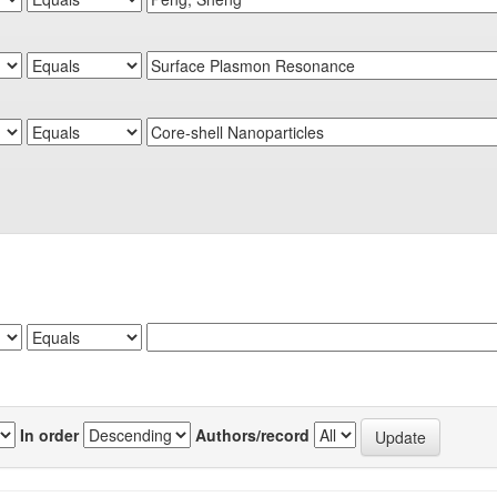
In order
Authors/record