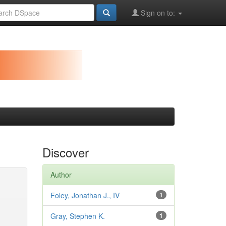
Sign on to:
Discover
Author
Foley, Jonathan J., IV
1
Gray, Stephen K.
1