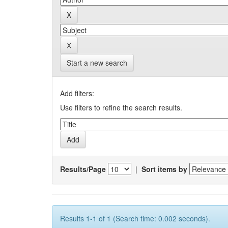
Start a new search
Add filters:
Use filters to refine the search results.
Results/Page
|
Sort items by
Results 1-1 of 1 (Search time: 0.002 seconds).