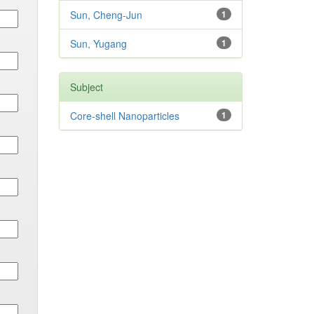
Sun, Cheng-Jun
1
Sun, Yugang
1
Subject
Core-shell Nanoparticles
1