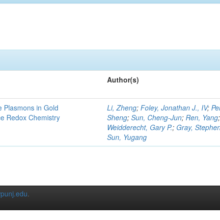
Author(s)
e Plasmons in Gold
Li, Zheng
;
Foley, Jonathan J., IV
;
Pe
ce Redox Chemistry
Sheng
;
Sun, Cheng-Jun
;
Ren, Yang
Weidderecht, Gary P.
;
Gray, Stephen
Sun, Yugang
punj.edu
.