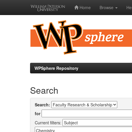
Home
Browse
He
Skip
navigation
WPSphere Repository
Search
Search:
for
Current filters: