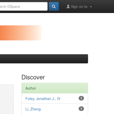
Sign on to:
Discover
Author
Foley, Jonathan J., IV
1
Li, Zheng
1