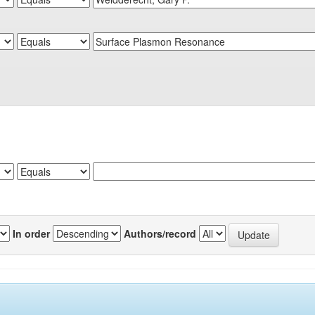
In order
Authors/record