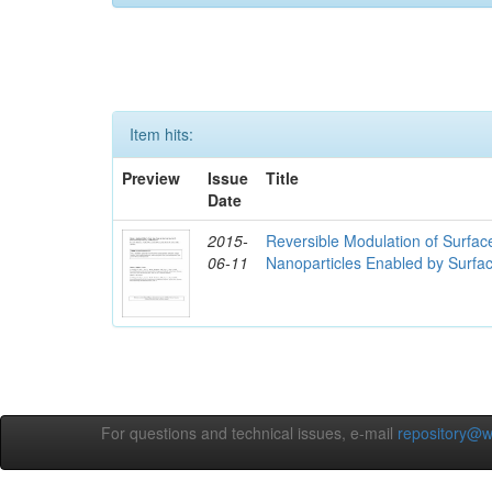
Item hits:
Preview
Issue
Title
Date
2015-
Reversible Modulation of Surfac
06-11
Nanoparticles Enabled by Surfa
For questions and technical issues, e-mail
repository@w