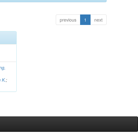
previous
1
next
ng,
;
 K.
;