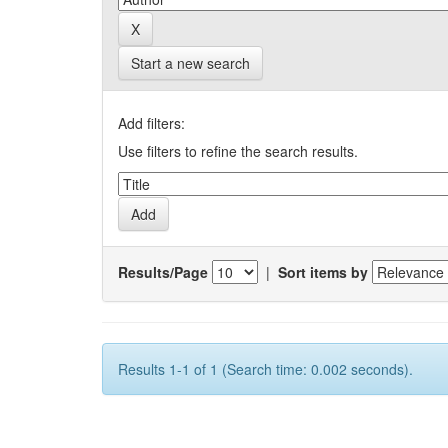
Start a new search
Add filters:
Use filters to refine the search results.
Results/Page
|
Sort items by
Results 1-1 of 1 (Search time: 0.002 seconds).