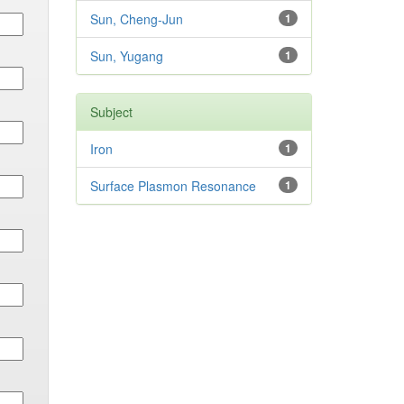
Sun, Cheng-Jun
1
Sun, Yugang
1
Subject
Iron
1
Surface Plasmon Resonance
1