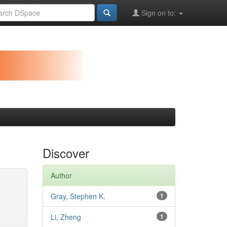
Sign on to:
Discover
Author
Gray, Stephen K.
1
Li, Zheng
1