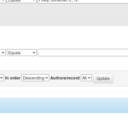
In order
Authors/record