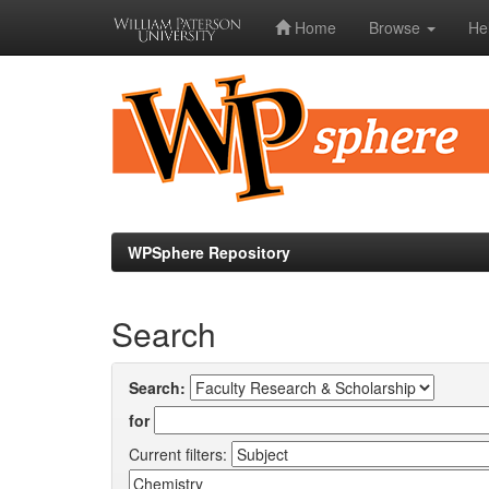
Home
Browse
He
Skip
navigation
WPSphere Repository
Search
Search:
for
Current filters: