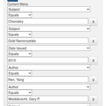
Current filters: