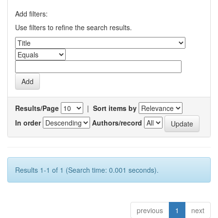
Add filters:
Use filters to refine the search results.
Results/Page
|
Sort items by
In order
Authors/record
Results 1-1 of 1 (Search time: 0.001 seconds).
previous
1
next