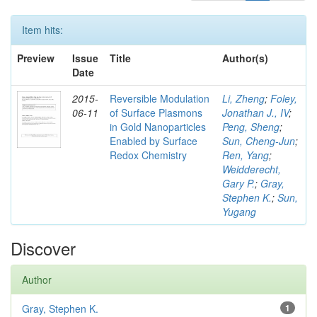
Item hits:
Preview
Issue
Title
Author(s)
Date
2015-
Reversible Modulation
Li, Zheng
;
Foley,
06-11
of Surface Plasmons
Jonathan J., IV
;
in Gold Nanoparticles
Peng, Sheng
;
Enabled by Surface
Sun, Cheng-Jun
;
Redox Chemistry
Ren, Yang
;
Weidderecht,
Gary P.
;
Gray,
Stephen K.
;
Sun,
Yugang
Discover
Author
Gray, Stephen K.
1