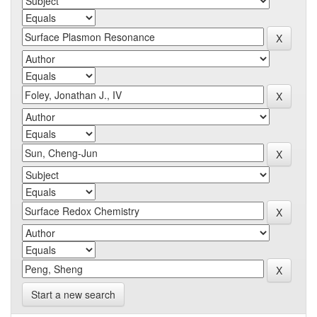
Start a new search