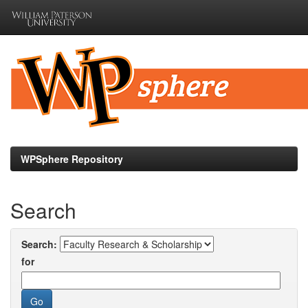
Skip
navigation
WPSphere Repository
Search
Search:
for