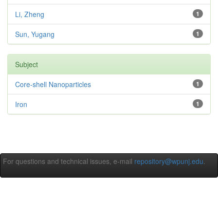
Li, Zheng
1
Sun, Yugang
1
Subject
Core-shell Nanoparticles
1
Iron
1
For questions and technical issues, e-mail
repository@wpunj.edu
.