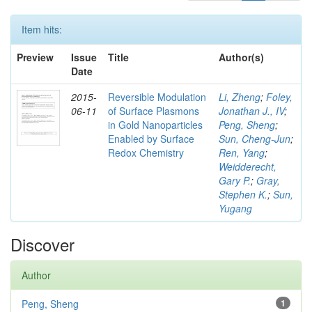
Item hits:
Preview
Issue
Title
Author(s)
Date
2015-
Reversible Modulation
Li, Zheng
;
Foley,
06-11
of Surface Plasmons
Jonathan J., IV
;
in Gold Nanoparticles
Peng, Sheng
;
Enabled by Surface
Sun, Cheng-Jun
;
Redox Chemistry
Ren, Yang
;
Weidderecht,
Gary P.
;
Gray,
Stephen K.
;
Sun,
Yugang
Discover
Author
Peng, Sheng
1