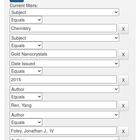
Current filters: