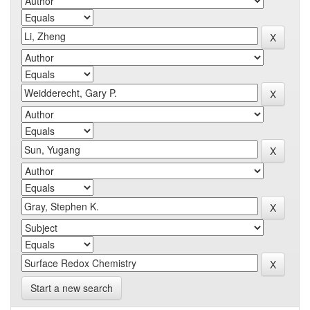
Start a new search