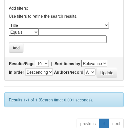
Add filters:
Use filters to refine the search results.
Results/Page
|
Sort items by
In order
Authors/record
Results 1-1 of 1 (Search time: 0.001 seconds).
previous
1
next