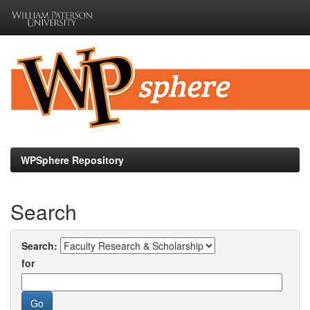
Skip
navigation
WPSphere Repository
Search
Search:
for