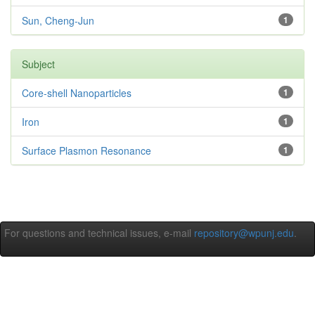
Sun, Cheng-Jun
1
Subject
Core-shell Nanoparticles
1
Iron
1
Surface Plasmon Resonance
1
For questions and technical issues, e-mail
repository@wpunj.edu
.