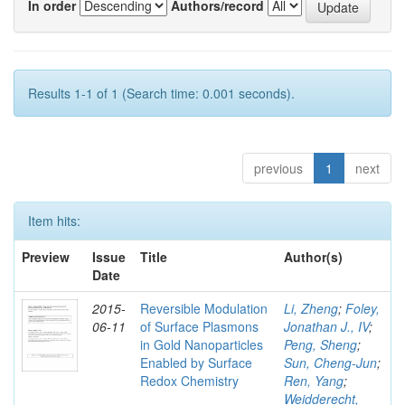
In order
Authors/record
Results 1-1 of 1 (Search time: 0.001 seconds).
previous
1
next
Item hits:
Preview
Issue
Title
Author(s)
Date
2015-
Reversible Modulation
Li, Zheng
;
Foley,
06-11
of Surface Plasmons
Jonathan J., IV
;
in Gold Nanoparticles
Peng, Sheng
;
Enabled by Surface
Sun, Cheng-Jun
;
Redox Chemistry
Ren, Yang
;
Weidderecht,