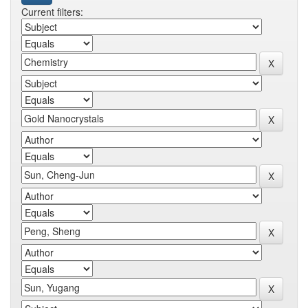
Current filters: