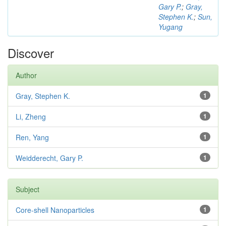
Gary P.
;
Gray,
Stephen K.
;
Sun,
Yugang
Discover
Author
Gray, Stephen K.
1
Li, Zheng
1
Ren, Yang
1
Weidderecht, Gary P.
1
Subject
Core-shell Nanoparticles
1