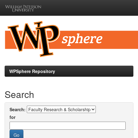
Skip
navigation
WPSphere Repository
Search
Search:
for