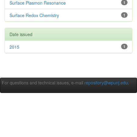
Surface Plasmon Resonance
1
Surface Redox Chemistry
1
Date issued
2015
1
For questions and technical issues, e-mail
repository@wpunj.edu
.