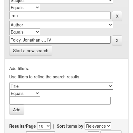
Start a new search
Add filters:
Use filters to refine the search results.
Results/Page
|
Sort items by