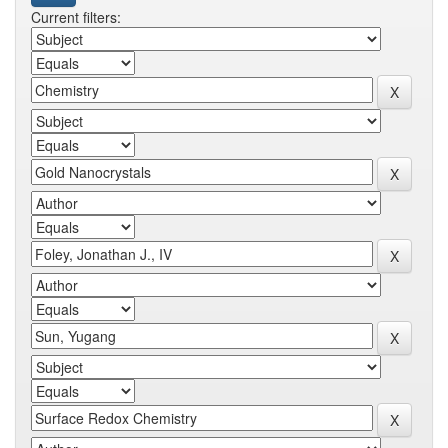
Current filters: