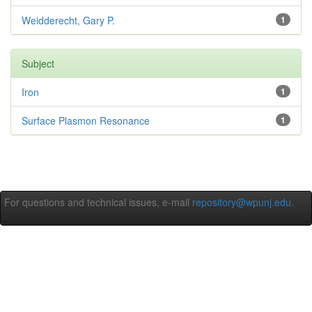
Weidderecht, Gary P.
1
Subject
Iron
1
Surface Plasmon Resonance
1
For questions and technical issues, e-mail
repository@wpunj.edu
.