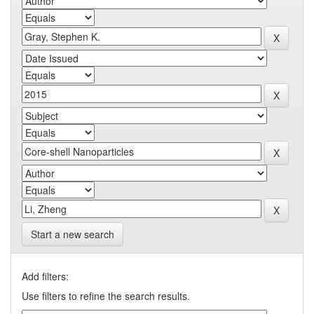
Start a new search
Add filters:
Use filters to refine the search results.