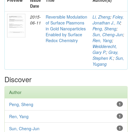
Preview
Issue
Title
Author(s)
Date
2015-
Reversible Modulation
Li, Zheng
;
Foley,
06-11
of Surface Plasmons
Jonathan J., IV
;
in Gold Nanoparticles
Peng, Sheng
;
Enabled by Surface
Sun, Cheng-Jun
;
Redox Chemistry
Ren, Yang
;
Weidderecht,
Gary P.
;
Gray,
Stephen K.
;
Sun,
Yugang
Discover
Author
Peng, Sheng
1
Ren, Yang
1
Sun, Cheng-Jun
1