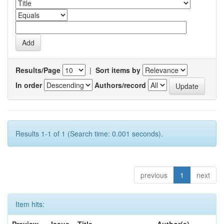
Results/Page
|
Sort items by
In order
Authors/record
Results 1-1 of 1 (Search time: 0.001 seconds).
previous
1
next
Item hits: