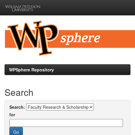
Skip
navigation
WPSphere Repository
Search
Search:
for