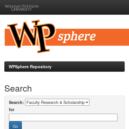
Skip
navigation
WPSphere Repository
Search
Search:
for