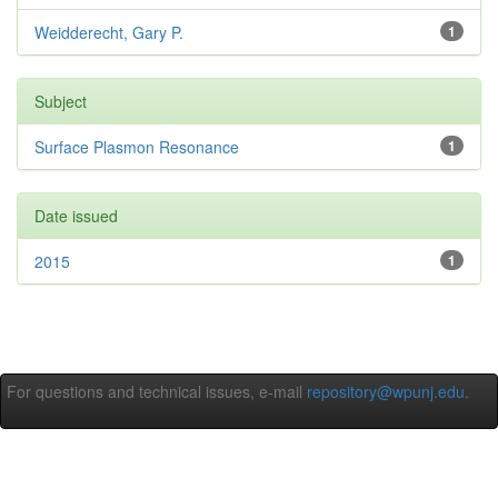
Weidderecht, Gary P.
1
Subject
Surface Plasmon Resonance
1
Date issued
2015
1
For questions and technical issues, e-mail
repository@wpunj.edu
.