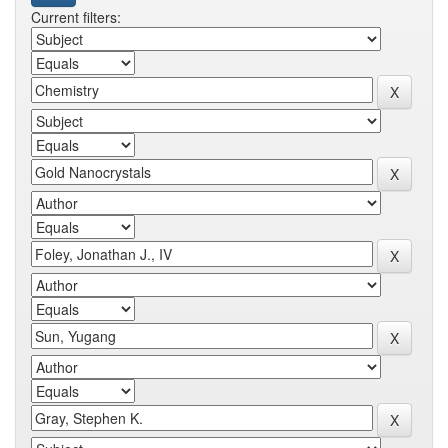
Current filters: