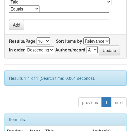
Results/Page
|
Sort items by
In order
Authors/record
Results 1-1 of 1 (Search time: 0.001 seconds).
previous
1
next
Item hits: