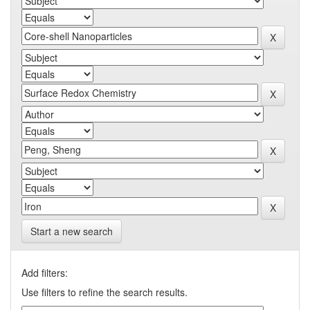
Start a new search
Add filters:
Use filters to refine the search results.