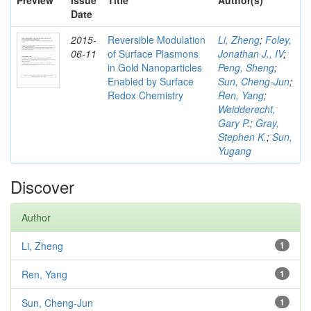
Preview
Issue
Title
Author(s)
Date
2015-
Reversible Modulation
Li, Zheng
;
Foley,
06-11
of Surface Plasmons
Jonathan J., IV
;
in Gold Nanoparticles
Peng, Sheng
;
Enabled by Surface
Sun, Cheng-Jun
;
Redox Chemistry
Ren, Yang
;
Weidderecht,
Gary P.
;
Gray,
Stephen K.
;
Sun,
Yugang
Discover
Author
Li, Zheng
1
Ren, Yang
1
Sun, Cheng-Jun
1