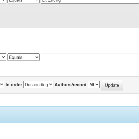
In order
Authors/record