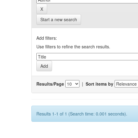
Start a new search
Add filters:
Use filters to refine the search results.
Results/Page
|
Sort items by
Results 1-1 of 1 (Search time: 0.001 seconds).