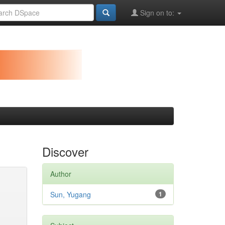
Sign on to:
Discover
Author
Sun, Yugang
1