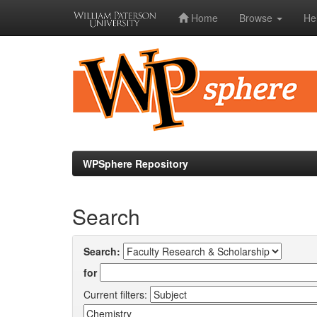
Home
Browse
He
Skip
navigation
WPSphere Repository
Search
Search:
for
Current filters: