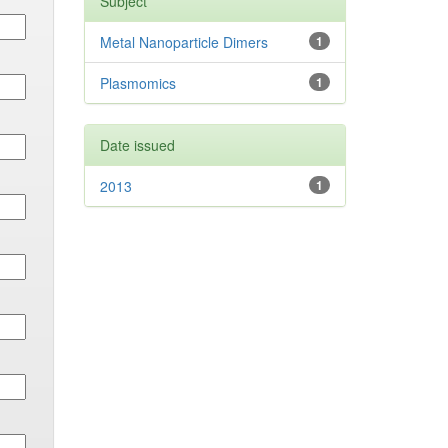
Subject
Metal Nanoparticle Dimers
1
Plasmomics
1
Date issued
2013
1