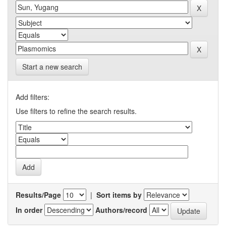
Start a new search
Add filters:
Use filters to refine the search results.
Results/Page
|
Sort items by
In order
Authors/record