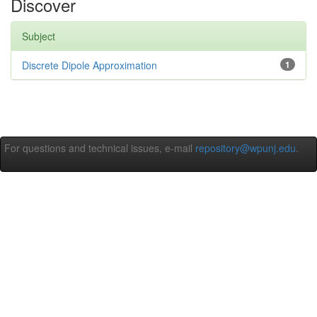
Discover
Subject
Discrete Dipole Approximation
1
For questions and technical issues, e-mail
repository@wpunj.edu
.