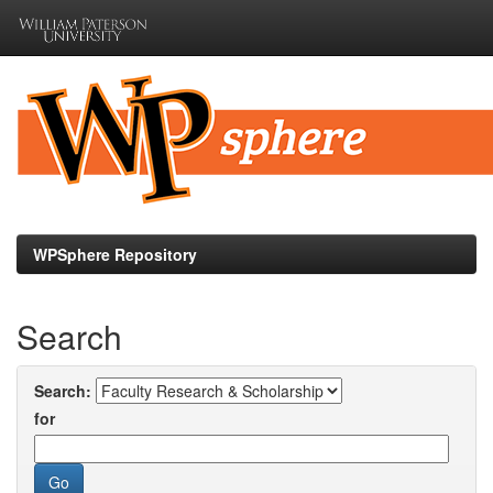
Skip
navigation
WPSphere Repository
Search
Search:
for