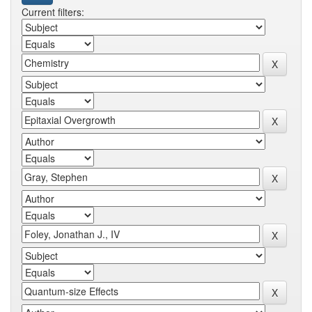
Current filters: