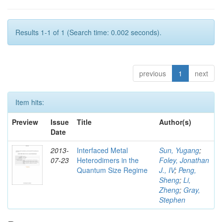
Results 1-1 of 1 (Search time: 0.002 seconds).
previous
1
next
Item hits:
Preview
Issue
Title
Author(s)
Date
2013-
Interfaced Metal
Sun, Yugang
;
07-23
Heterodimers in the
Foley, Jonathan
Quantum Size Regime
J., IV
;
Peng,
Sheng
;
Li,
Zheng
;
Gray,
Stephen