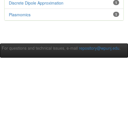
Discrete Dipole Approximation
1
Plasmomics
1
For questions and technical issues, e-mail
repository@wpunj.edu
.