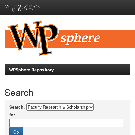
Skip
navigation
WPSphere Repository
Search
Search:
for