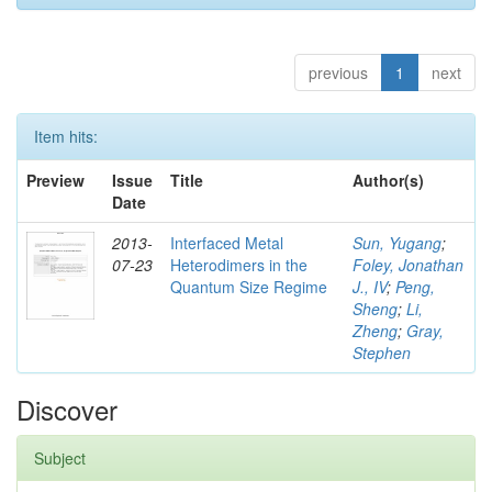
previous
1
next
Item hits:
Preview
Issue
Title
Author(s)
Date
2013-
Interfaced Metal
Sun, Yugang
;
07-23
Heterodimers in the
Foley, Jonathan
Quantum Size Regime
J., IV
;
Peng,
Sheng
;
Li,
Zheng
;
Gray,
Stephen
Discover
Subject