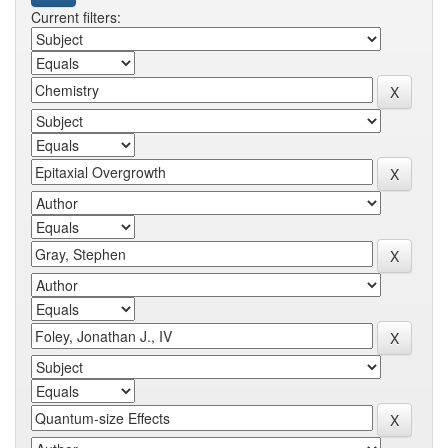
Current filters: