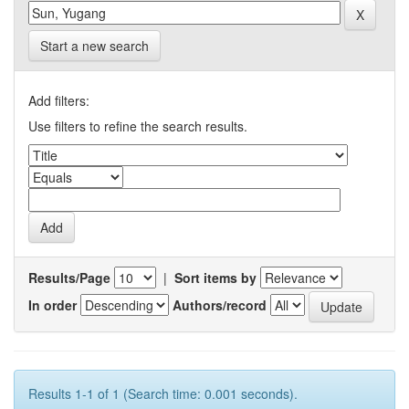
Start a new search
Add filters:
Use filters to refine the search results.
Results/Page
|
Sort items by
In order
Authors/record
Results 1-1 of 1 (Search time: 0.001 seconds).