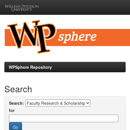
Skip
navigation
WPSphere Repository
Search
Search:
for