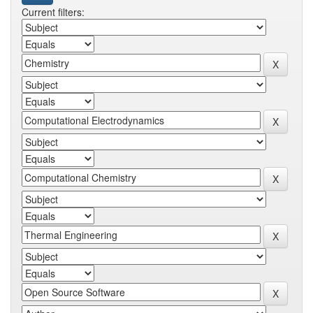
Current filters: