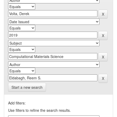
Start a new search
Add filters:
Use filters to refine the search results.