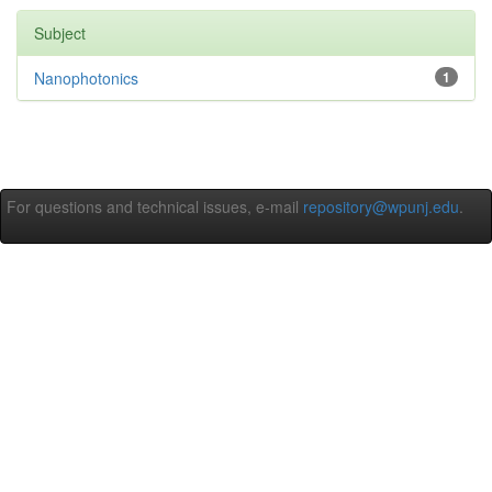
Subject
Nanophotonics
1
For questions and technical issues, e-mail
repository@wpunj.edu
.