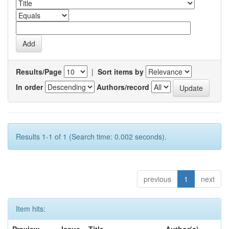
Results/Page
|
Sort items by
In order
Authors/record
Results 1-1 of 1 (Search time: 0.002 seconds).
previous
1
next
Item hits: