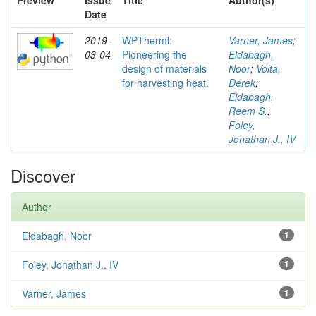
Preview
Issue
Title
Author(s)
Date
2019-
WPTherml:
Varner, James
;
03-04
Pioneering the
Eldabagh,
design of materials
Noor
;
Volta,
for harvesting heat.
Derek
;
Eldabagh,
Reem S.
;
Foley,
Jonathan J., IV
Discover
Author
Eldabagh, Noor
1
Foley, Jonathan J., IV
1
Varner, James
1