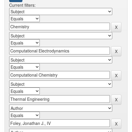
Current filters: