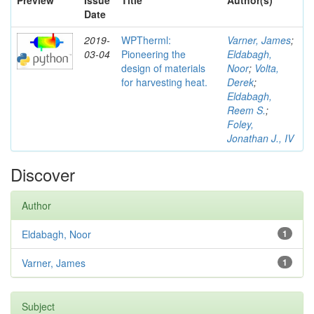
Preview
Issue
Title
Author(s)
Date
2019-
WPTherml:
Varner, James
;
03-04
Pioneering the
Eldabagh,
design of materials
Noor
;
Volta,
for harvesting heat.
Derek
;
Eldabagh,
Reem S.
;
Foley,
Jonathan J., IV
Discover
Author
Eldabagh, Noor
1
Varner, James
1
Subject