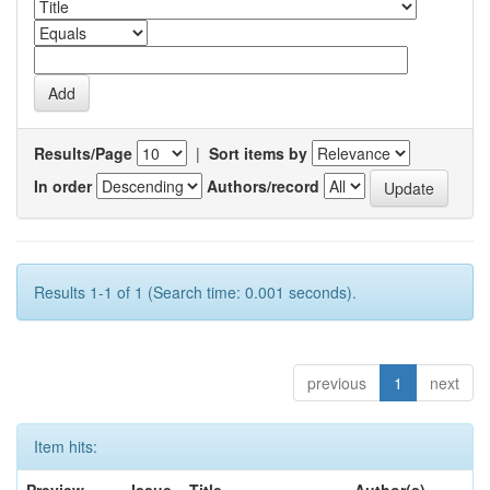
Results/Page
|
Sort items by
In order
Authors/record
Results 1-1 of 1 (Search time: 0.001 seconds).
previous
1
next
Item hits: