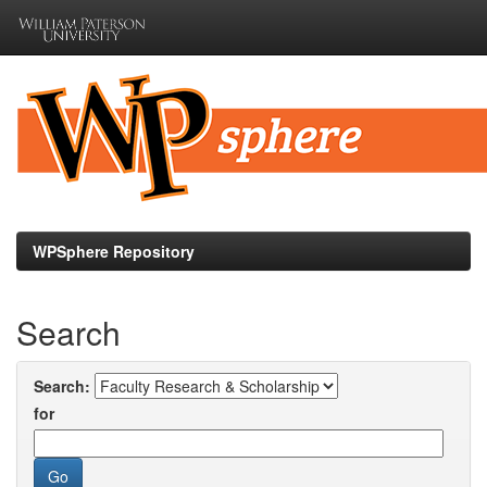
Skip
navigation
WPSphere Repository
Search
Search:
for