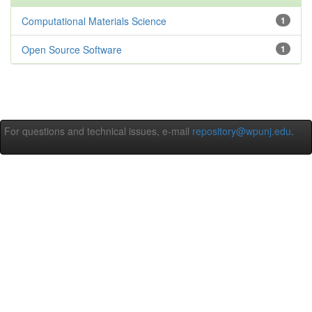
Computational Materials Science
1
Open Source Software
1
For questions and technical issues, e-mail
repository@wpunj.edu
.