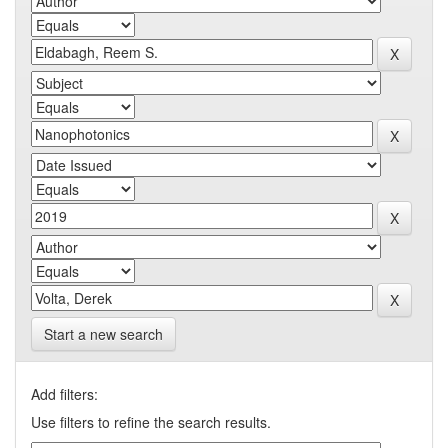
Start a new search
Add filters:
Use filters to refine the search results.