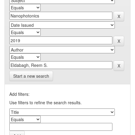
Start a new search
Add filters:
Use filters to refine the search results.