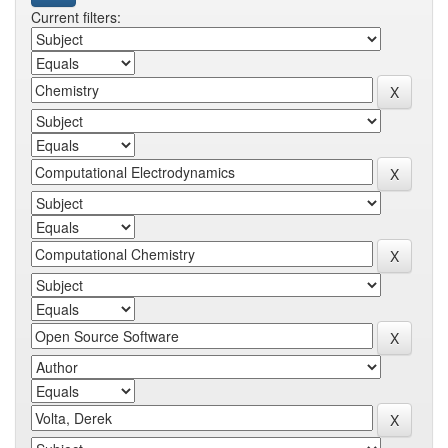
Current filters: