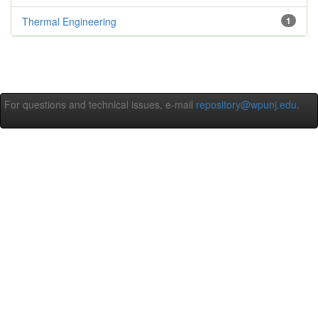
Thermal Engineering
1
For questions and technical issues, e-mail
repository@wpunj.edu
.