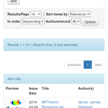
Results/Page
|
Sort items by
In order
Authors/record
Results 1-1 of 1 (Search time: 0.002 seconds).
previous
1
next
Item hits:
Preview
Issue
Title
Author(s)
Date
2019-
WPTherml:
Varner, James
;
03-04
Pioneering the
Eldabagh,