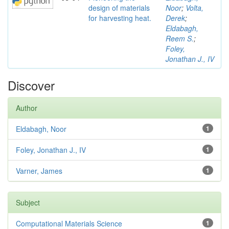
design of materials
Noor
;
Volta,
for harvesting heat.
Derek
;
Eldabagh,
Reem S.
;
Foley,
Jonathan J., IV
Discover
Author
Eldabagh, Noor
1
Foley, Jonathan J., IV
1
Varner, James
1
Subject
Computational Materials Science
1