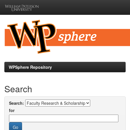
Skip
navigation
WPSphere Repository
Search
Search:
for