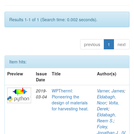
Results 1-1 of 1 (Search time: 0.002 seconds).
previous
1
next
Item hits:
Preview
Issue
Title
Author(s)
Date
2019-
WPTherml:
Varner, James
;
03-04
Pioneering the
Eldabagh,
design of materials
Noor
;
Volta,
for harvesting heat.
Derek
;
Eldabagh,
Reem S.
;
Foley,
Jonathan J., IV