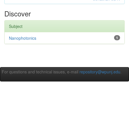
Discover
Subject
Nanophotonics
1
For questions and technical issues, e-mail
repository@wpunj.edu
.