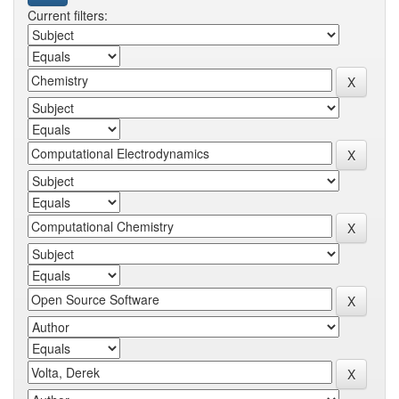
Current filters: