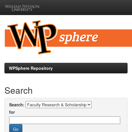
Skip
navigation
WPSphere Repository
Search
Search:
for