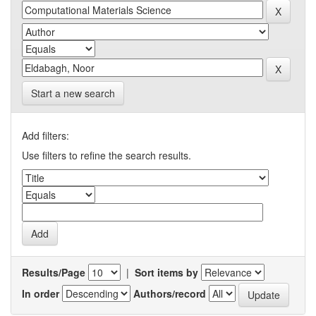
Start a new search
Add filters:
Use filters to refine the search results.
Results/Page
|
Sort items by
In order
Authors/record