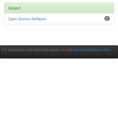
Subject
Open Source Software
1
For questions and technical issues, e-mail
repository@wpunj.edu
.