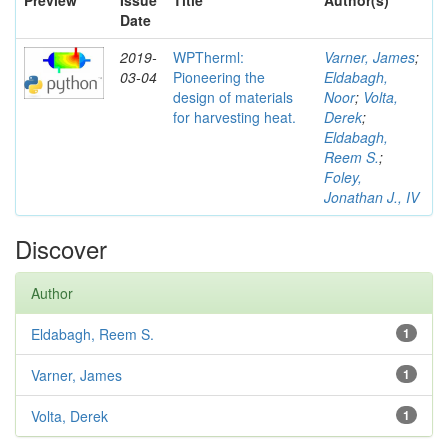
Preview
Issue
Title
Author(s)
Date
2019-
WPTherml:
Varner, James
;
03-04
Pioneering the
Eldabagh,
design of materials
Noor
;
Volta,
for harvesting heat.
Derek
;
Eldabagh,
Reem S.
;
Foley,
Jonathan J., IV
Discover
Author
Eldabagh, Reem S.
1
Varner, James
1
Volta, Derek
1