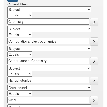
Current filters: