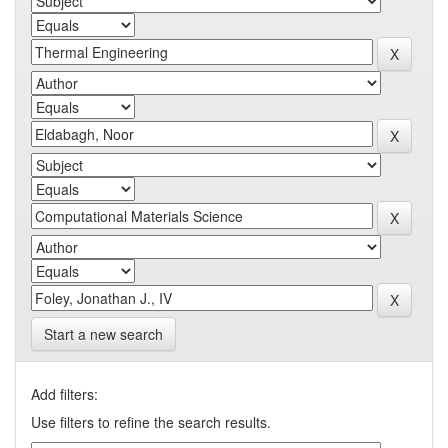
Start a new search
Add filters:
Use filters to refine the search results.