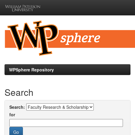
Skip
navigation
WPSphere Repository
Search
Search:
for