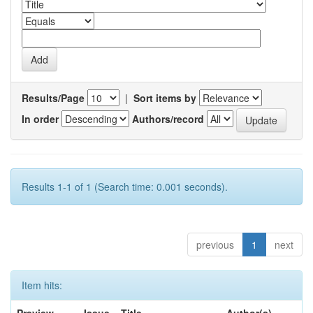
Results/Page
|
Sort items by
In order
Authors/record
Results 1-1 of 1 (Search time: 0.001 seconds).
previous
1
next
Item hits: