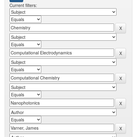
Current filters: