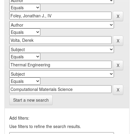
Start a new search
Add filters:
Use filters to refine the search results.