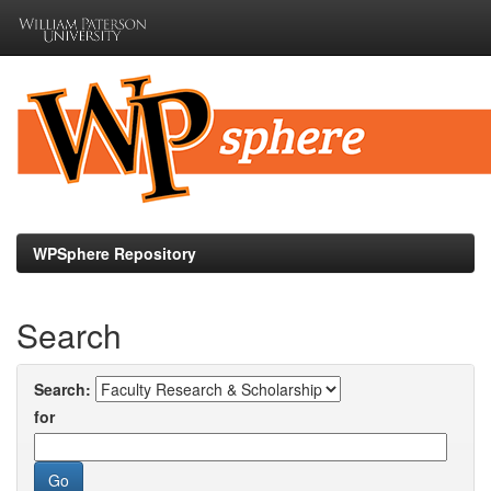
Skip
navigation
WPSphere Repository
Search
Search:
for