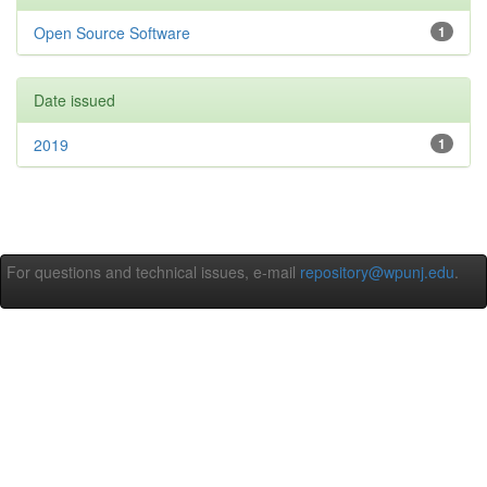
Open Source Software
1
Date issued
2019
1
For questions and technical issues, e-mail
repository@wpunj.edu
.