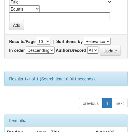
Results/Page
|
Sort items by
In order
Authors/record
Results 1-1 of 1 (Search time: 0.001 seconds).
previous
1
next
Item hits: