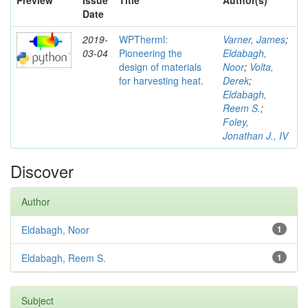
Preview
Issue
Title
Author(s)
Date
2019-
WPTherml:
Varner, James
;
03-04
Pioneering the
Eldabagh,
design of materials
Noor
;
Volta,
for harvesting heat.
Derek
;
Eldabagh,
Reem S.
;
Foley,
Jonathan J., IV
Discover
Author
Eldabagh, Noor
1
Eldabagh, Reem S.
1
Subject