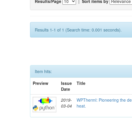
Results/Page
|
Sort items by
Results 1-1 of 1 (Search time: 0.001 seconds).
Item hits:
Preview
Issue
Title
Date
2019-
WPTherml: Pioneering the des
03-04
heat.