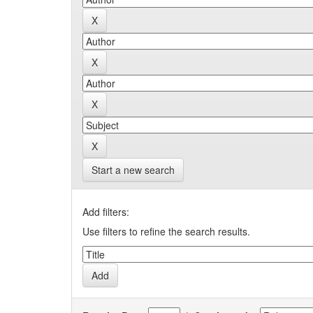
Start a new search
Add filters:
Use filters to refine the search results.