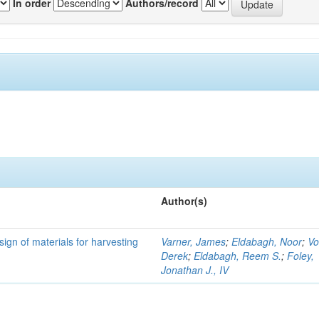
In order
Authors/record
Author(s)
ign of materials for harvesting
Varner, James
;
Eldabagh, Noor
;
Vo
Derek
;
Eldabagh, Reem S.
;
Foley,
Jonathan J., IV