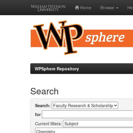
Home
Browse
He
Skip
navigation
WPSphere Repository
Search
Search:
for
Current filters: