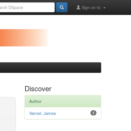
Sign on to:
Discover
Author
Varner, James
1