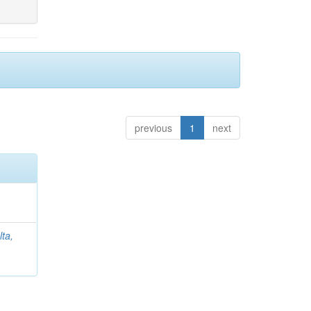
previous
1
next
lta,