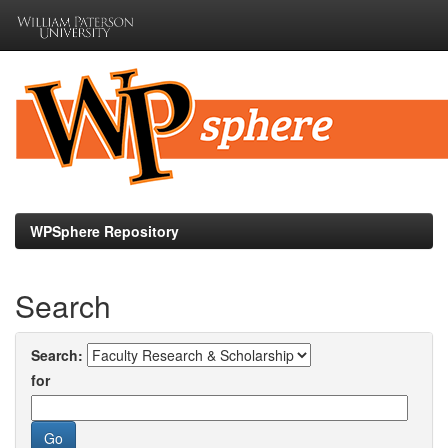
Skip
navigation
WPSphere Repository
Search
Search:
for