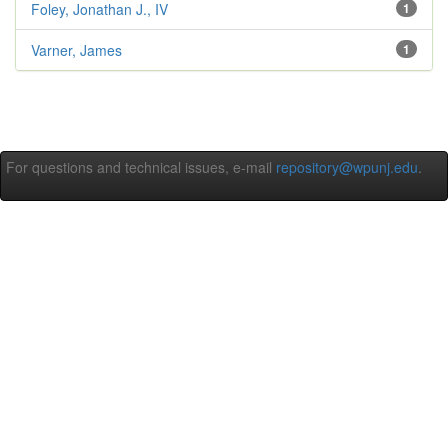
Foley, Jonathan J., IV
1
Varner, James
1
For questions and technical issues, e-mail
repository@wpunj.edu
.